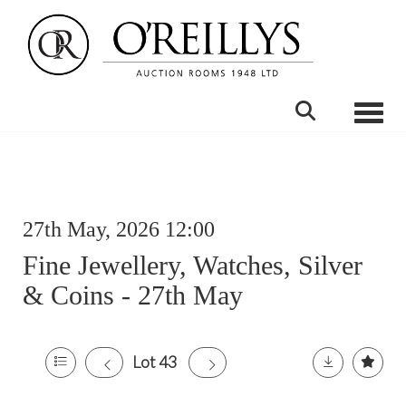
Toggle
27th May, 2026 12:00
Fine Jewellery, Watches, Silver
& Coins - 27th May
Lot 43