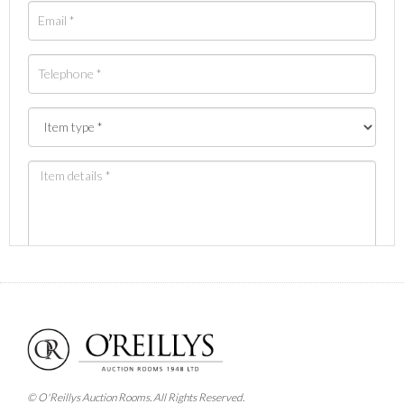
Images *
Drag and drop .jpg images here to upload, or click
here to select images.
© O'Reillys Auction Rooms. All Rights Reserved.