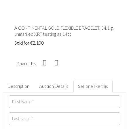
A CONTINENTAL GOLD FLEXIBLE BRACELET, 34.1 g.,
unmarked XRF testing as 14ct
Sold for €2,100
Share this
Description
Auction Details
Sell one like this