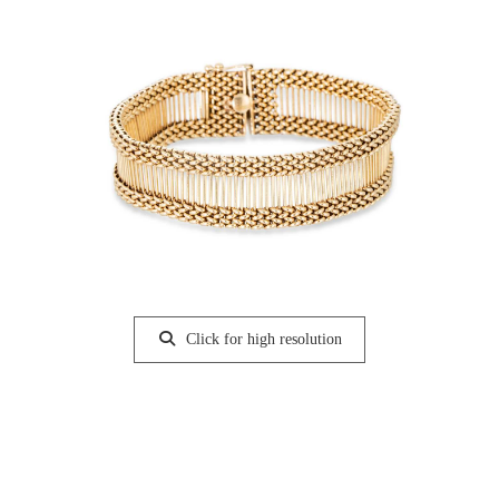
Click for high resolution