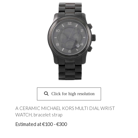
Click for high resolution
A CERAMIC MICHAEL KORS MULTI DIAL WRIST
WATCH, bracelet strap
Estimated at €100 - €300