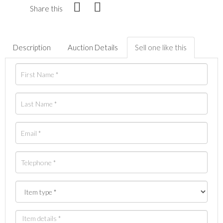
Share this
Description
Auction Details
Sell one like this