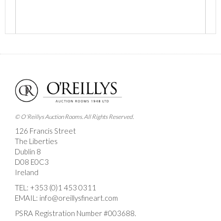
Images *
Drag and drop .jpg images here to upload, or click
here to select images.
© O'Reillys Auction Rooms. All Rights Reserved.
126 Francis Street
The Liberties
Dublin 8
D08 E0C3
Ireland
TEL:
+353 (0)1 453 0311
EMAIL:
info@oreillysfineart.com
PSRA Registration Number #003688.