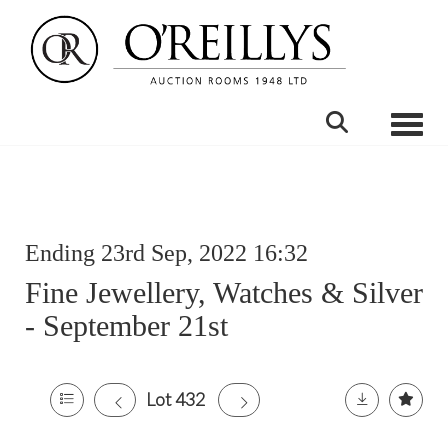
Toggle
Ending 23rd Sep, 2022 16:32
Fine Jewellery, Watches & Silver
- September 21st
Lot 432