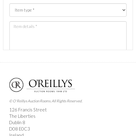
Images *
Drag and drop .jpg images here to upload, or click
here to select images.
© O'Reillys Auction Rooms. All Rights Reserved.
126 Francis Street
The Liberties
Dublin 8
D08 E0C3
Ireland