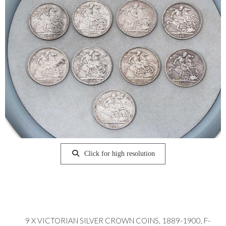
Click for high resolution
9 X VICTORIAN SILVER CROWN COINS, 1889-1900, F-