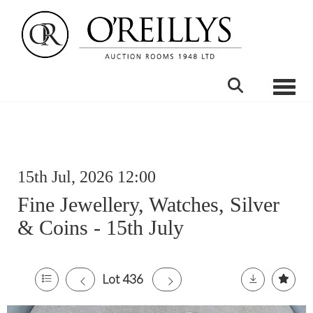
Toggle
15th Jul, 2026 12:00
Fine Jewellery, Watches, Silver
& Coins - 15th July
Lot 436