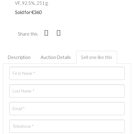
VF, 92.5%, 251 g.
Sold for €360
Share this
Description
Auction Details
Sell one like this