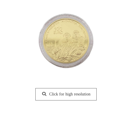
Click for high resolution