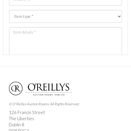
Images *
Drag and drop .jpg images here to upload, or click
here to select images.
© O'Reillys Auction Rooms. All Rights Reserved.
126 Francis Street
The Liberties
Dublin 8
D08 E0C3