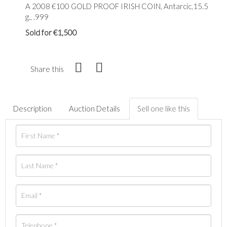
A 2008 €100 GOLD PROOF IRISH COIN, Antarcic,15.5
g., .999
Sold for €1,500
Share this
Description
Auction Details
Sell one like this