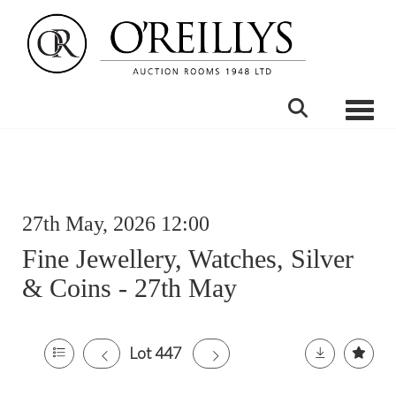
Toggle
27th May, 2026 12:00
Fine Jewellery, Watches, Silver
& Coins - 27th May
Lot 447