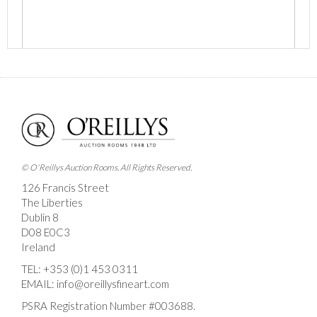
Images *
Drag and drop .jpg images here to upload, or click
here to select images.
© O'Reillys Auction Rooms. All Rights Reserved.
126 Francis Street
The Liberties
Dublin 8
D08 E0C3
Ireland
TEL:
+353 (0)1 453 0311
EMAIL:
info@oreillysfineart.com
PSRA Registration Number #003688.