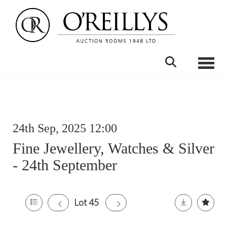
Toggle
24th Sep, 2025 12:00
Fine Jewellery, Watches & Silver
- 24th September
Lot 45