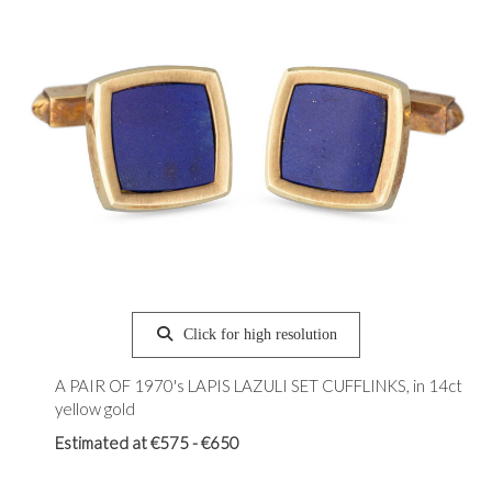
Click for high resolution
A PAIR OF 1970's LAPIS LAZULI SET CUFFLINKS, in 14ct
yellow gold
Estimated at €575 - €650