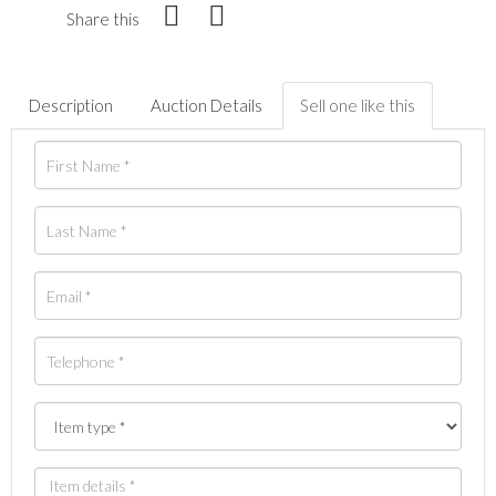
Share this
Description
Auction Details
Sell one like this