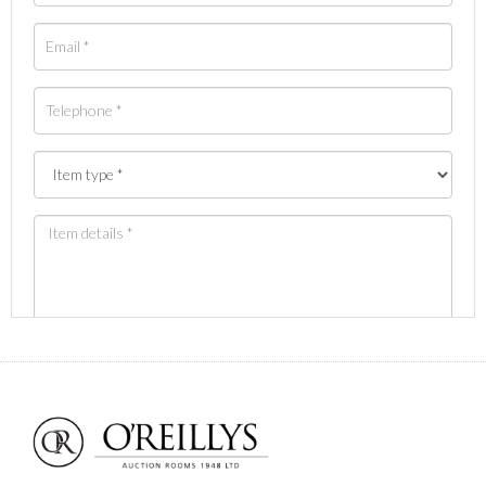
Images *
Drag and drop .jpg images here to upload, or click
here to select images.