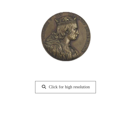
Click for high resolution