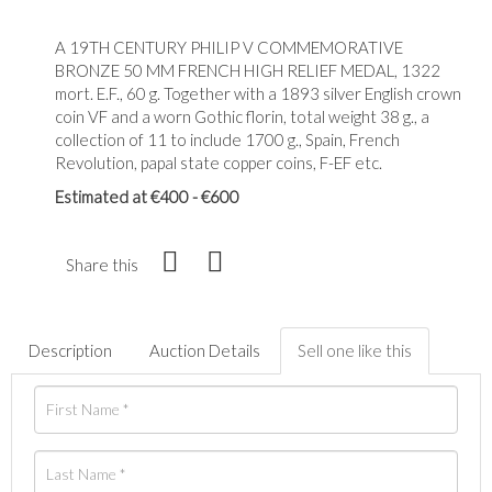
A 19TH CENTURY PHILIP V COMMEMORATIVE
BRONZE 50 MM FRENCH HIGH RELIEF MEDAL, 1322
mort. E.F., 60 g. Together with a 1893 silver English crown
coin VF and a worn Gothic florin, total weight 38 g., a
collection of 11 to include 1700 g., Spain, French
Revolution, papal state copper coins, F-EF etc.
Estimated at €400 - €600
Share this
Description
Auction Details
Sell one like this