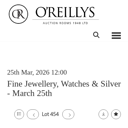
Toggle
25th Mar, 2026 12:00
Fine Jewellery, Watches & Silver
- March 25th
Lot 454