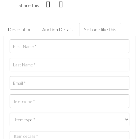
Share this
Description
Auction Details
Sell one like this