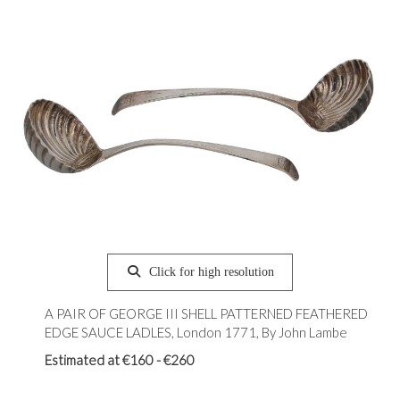
Click for high resolution
A PAIR OF GEORGE III SHELL PATTERNED FEATHERED
EDGE SAUCE LADLES, London 1771, By John Lambe
Estimated at €160 - €260