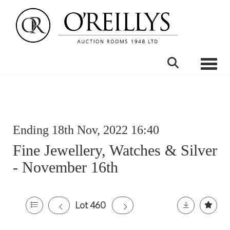
Toggle
Ending 18th Nov, 2022 16:40
Fine Jewellery, Watches & Silver
- November 16th
Lot 460