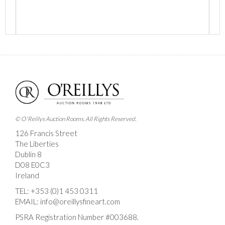
Images *
Drag and drop .jpg images here to upload, or click
here to select images.
© O'Reillys Auction Rooms. All Rights Reserved.
126 Francis Street
The Liberties
Dublin 8
D08 E0C3
Ireland
TEL:
+353 (0)1 453 0311
EMAIL:
info@oreillysfineart.com
PSRA Registration Number #003688.