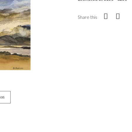
Share this
ion