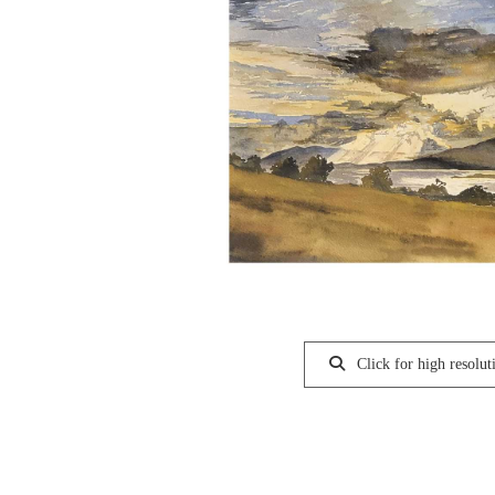
Click for high resolut