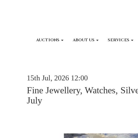
AUCTIONS
ABOUT US
SERVICES
15th Jul, 2026 12:00
Fine Jewellery, Watches, Silv
July