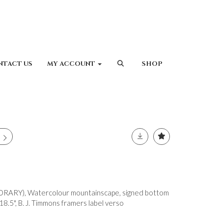
NTACT US
MY ACCOUNT
SHOP
RARY), Watercolour mountainscape, signed bottom
18.5", B. J. Timmons framers label verso