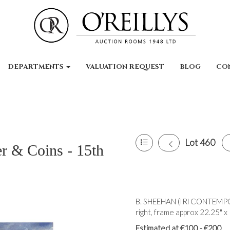
DEPARTMENTS
VALUATION REQUEST
BLOG
CO
Lot 460
er & Coins - 15th
B. SHEEHAN (IRl CONTEMPO
right, frame approx 22.25" x 
Estimated at €100 - €200