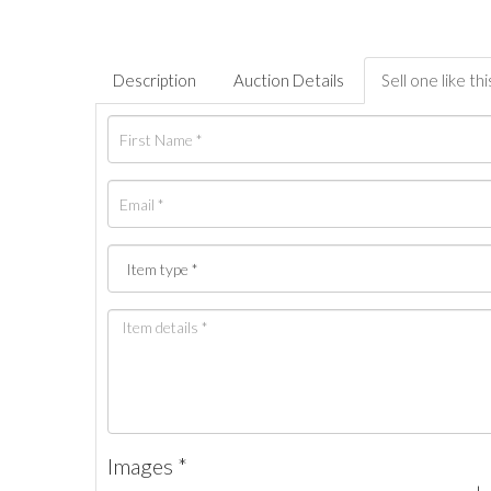
Description
Auction Details
Sell one like thi
Images *