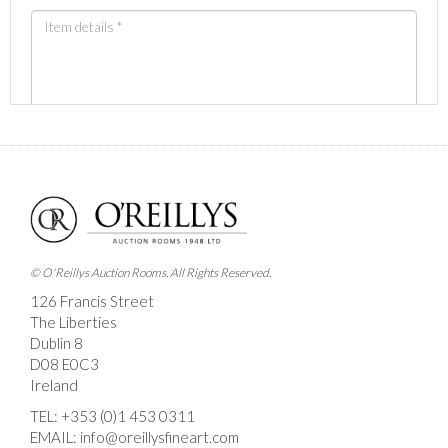
Images *
Drag and drop .jpg images here to upload, or click
here to select images.
© O'Reillys Auction Rooms. All Rights Reserved.
126 Francis Street
The Liberties
Dublin 8
D08 E0C3
Ireland
TEL:
+353 (0)1 453 0311
EMAIL:
info@oreillysfineart.com