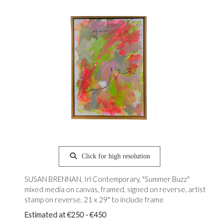
Click for high resolution
SUSAN BRENNAN, Irl Contemporary, "Summer Buzz"
mixed media on canvas, framed, signed on reverse, artist
stamp on reverse, 21 x 29" to include frame
Estimated at €250 - €450