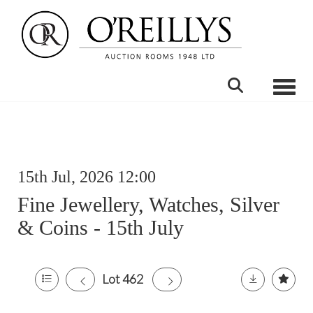
Toggle
15th Jul, 2026 12:00
Fine Jewellery, Watches, Silver
& Coins - 15th July
Lot 462