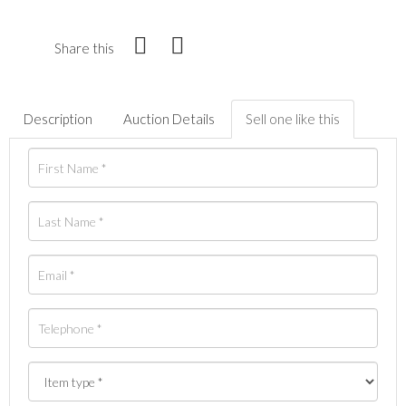
Share this
Description
Auction Details
Sell one like this