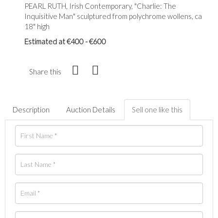
PEARL RUTH, Irish Contemporary, "Charlie: The
Inquisitive Man" sculptured from polychrome wollens, ca
18" high
Estimated at €400 - €600
Share this
Description
Auction Details
Sell one like this