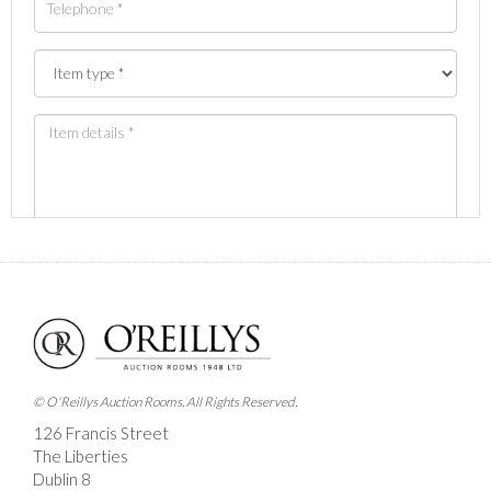
Images *
Drag and drop .jpg images here to upload, or click
here to select images.
© O'Reillys Auction Rooms. All Rights Reserved.
126 Francis Street
The Liberties
Dublin 8