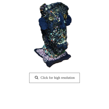
Click for high resolution