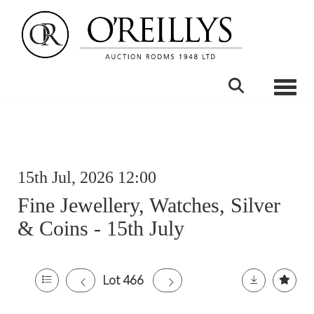
Toggle
15th Jul, 2026 12:00
Fine Jewellery, Watches, Silver
& Coins - 15th July
Lot 466