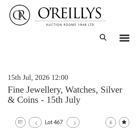
Toggle
15th Jul, 2026 12:00
Fine Jewellery, Watches, Silver
& Coins - 15th July
Lot 467