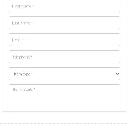
Images *