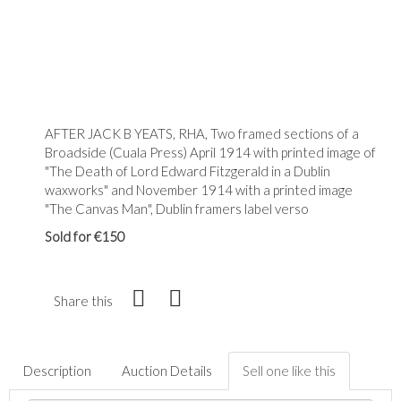
AFTER JACK B YEATS, RHA, Two framed sections of a
Broadside (Cuala Press) April 1914 with printed image of
"The Death of Lord Edward Fitzgerald in a Dublin
waxworks" and November 1914 with a printed image
"The Canvas Man", Dublin framers label verso
Sold for €150
Share this
Description
Auction Details
Sell one like this