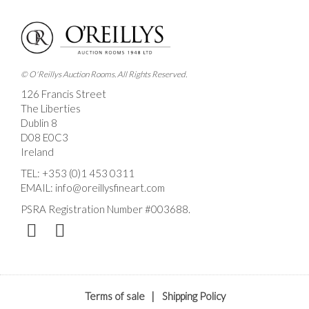
Drag and drop .jpg images here to upload, or click
here to select images.
© O'Reillys Auction Rooms. All Rights Reserved.
126 Francis Street
The Liberties
Dublin 8
D08 E0C3
Ireland
TEL:
+353 (0)1 453 0311
EMAIL:
info@oreillysfineart.com
PSRA Registration Number #003688.
Terms of sale
|
Shipping Policy