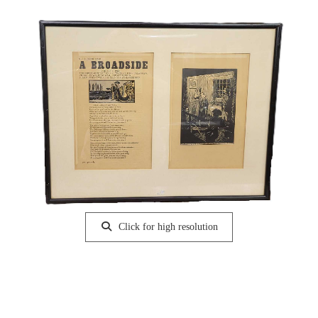
Click for high resolution