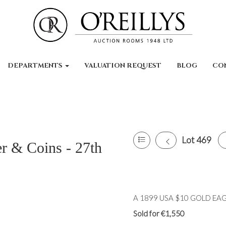
DEPARTMENTS
VALUATION REQUEST
BLOG
CO
Lot 469
er & Coins - 27th
A 1899 USA $10 GOLD EAGLE
Sold for €1,550