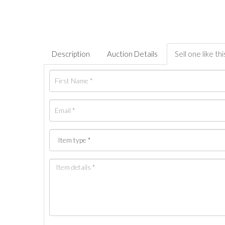
Description
Auction Details
Sell one like thi