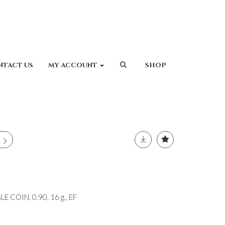
NTACT US
MY ACCOUNT
SHOP
 COIN, 0.90, 16 g., EF