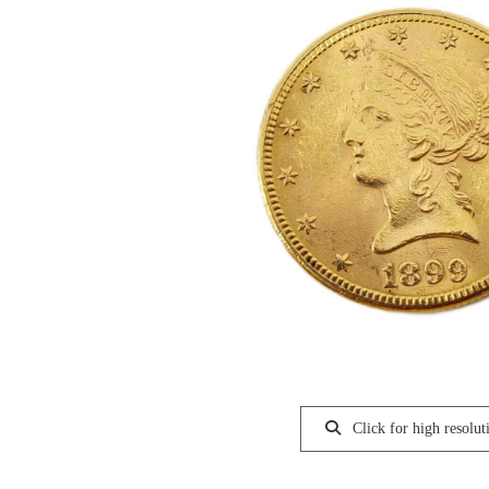
Click for high resolut