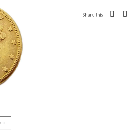
Share this
ion