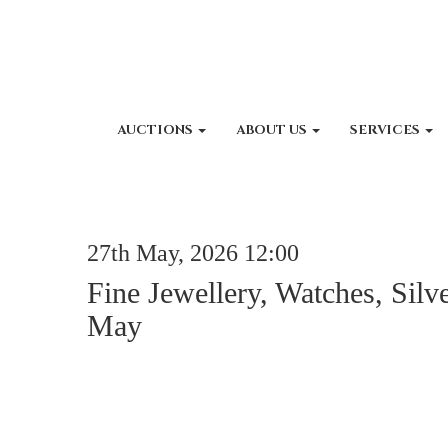
AUCTIONS
ABOUT US
SERVICES
27th May, 2026 12:00
Fine Jewellery, Watches, Silv
May