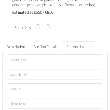
pendant, gross weight ca. 11.6 g. Boxed + outer bag
Estimated at €650 - €850
Share this
Description
Auction Details
Sell one like this