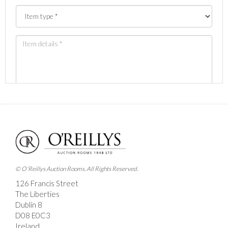
Images *
Drag and drop .jpg images here to upload, or click
here to select images.
© O'Reillys Auction Rooms. All Rights Reserved.
126 Francis Street
The Liberties
Dublin 8
D08 E0C3
Ireland