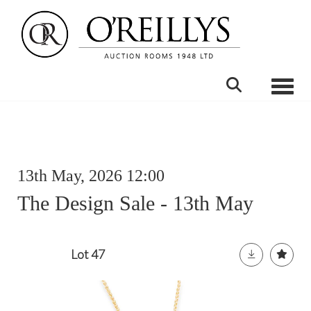
Toggle
13th May, 2026 12:00
The Design Sale - 13th May
Lot 47