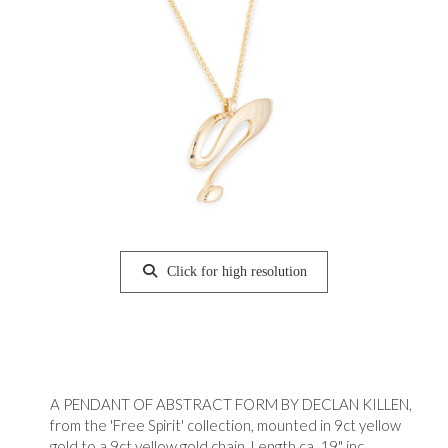
Click for high resolution
A PENDANT OF ABSTRACT FORM BY DECLAN KILLEN,
from the 'Free Spirit' collection, mounted in 9ct yellow
gold to a 9ct yellow gold chain. Length ca. 19" inc.