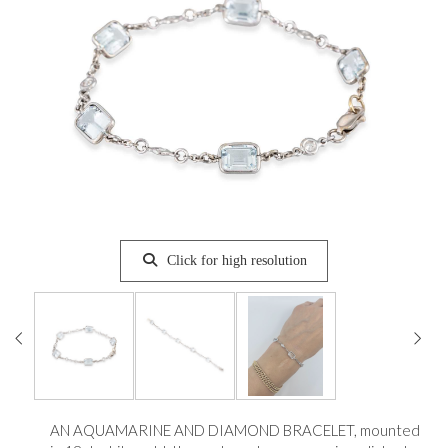
Click for high resolution
AN AQUAMARINE AND DIAMOND BRACELET, mounted