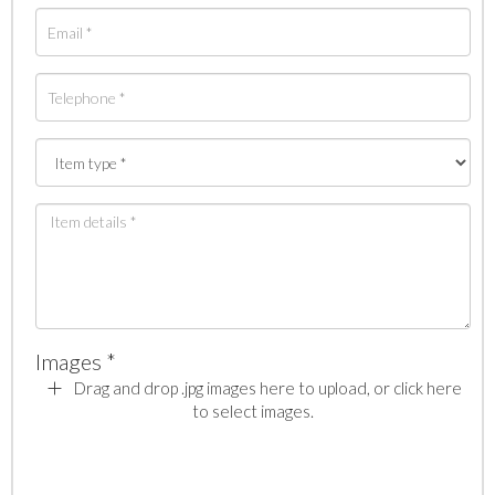
Images *
Drag and drop .jpg images here to upload, or click here
to select images.