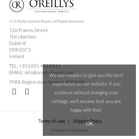
© O'Reillys Auction Rooms. All Rights Reserved.
126 Francis Street
The Liberties
Dublin 8
D08 E0C3
Ireland
TEL:
+353 (0)1 453 0311
EMAIL:
info@oreillysfineart.com
We use cookies to give you the best
PSRA Registration Number #003688.
experience on our website. If you
continue without changing your
settings, we'll assume that you are
happy with that.
Terms of sale
|
Shipping Policy
OK
Empowered by Bidpath