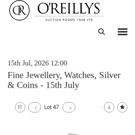
Toggle
15th Jul, 2026 12:00
Fine Jewellery, Watches, Silver
& Coins - 15th July
Lot 47