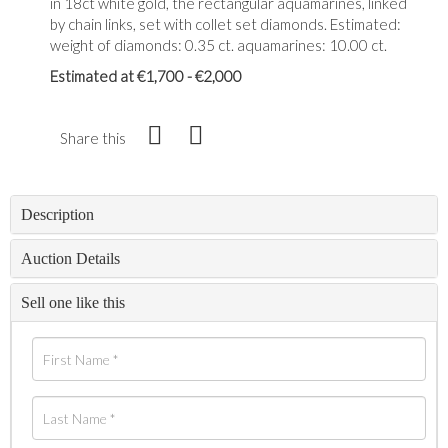
in 18ct white gold, the rectangular aquamarines, linked
by chain links, set with collet set diamonds. Estimated:
weight of diamonds: 0.35 ct. aquamarines: 10.00 ct.
Estimated at €1,700 - €2,000
Share this
Description
Auction Details
Sell one like this