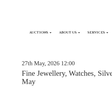
AUCTIONS
ABOUT US
SERVICES
27th May, 2026 12:00
Fine Jewellery, Watches, Silv
May