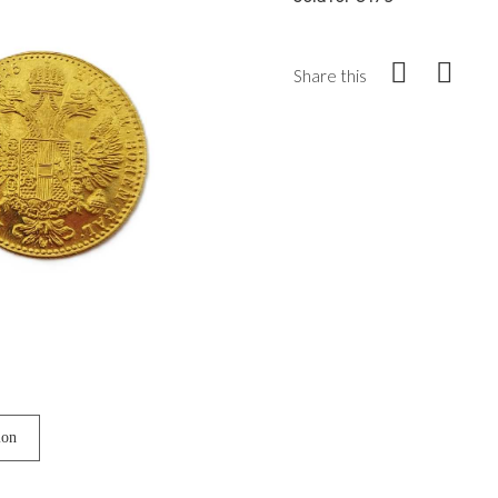
Share this
ion