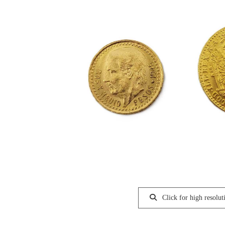
Click for high resolut