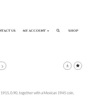
NTACT US
MY ACCOUNT
SHOP
15, 0.90, together with a Mexican 1945 coin,