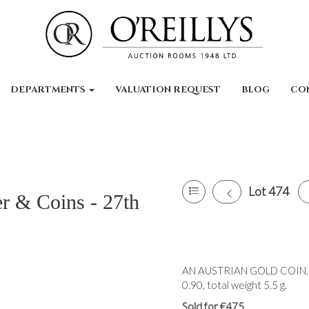
DEPARTMENTS
VALUATION REQUEST
BLOG
CO
Lot 474
er & Coins - 27th
AN AUSTRIAN GOLD COIN, 19
0.90, total weight 5.5 g.
Sold for €475