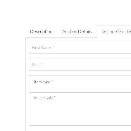
Description
Auction Details
Sell one like thi