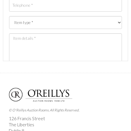
Images *
Drag and drop .jpg images here to upload, or click here
to select images.
© O'Reillys Auction Rooms. All Rights Reserved.
126 Francis Street
The Liberties
Dublin 8