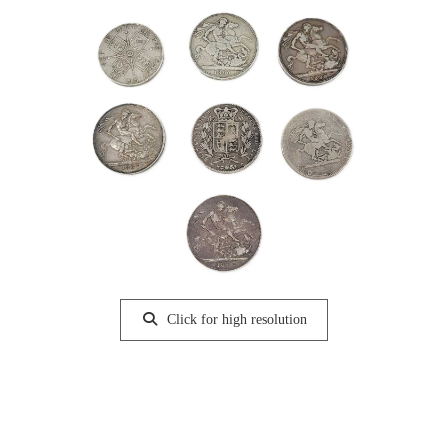
Click for high resolution