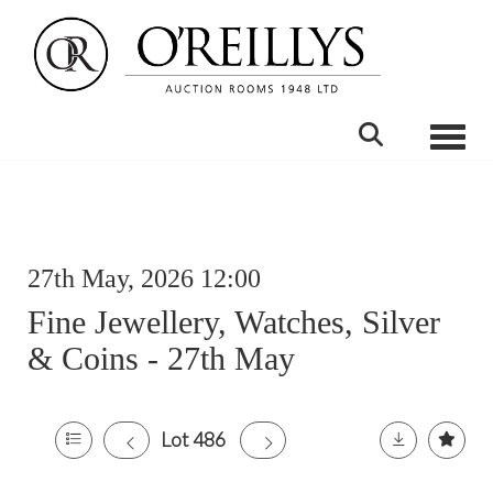
Toggle
27th May, 2026 12:00
Fine Jewellery, Watches, Silver
& Coins - 27th May
Lot 486