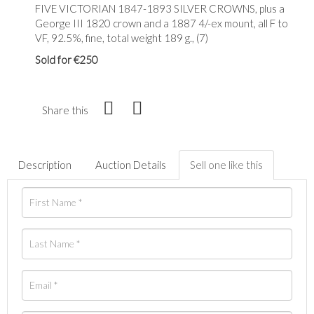
FIVE VICTORIAN 1847-1893 SILVER CROWNS, plus a
George III 1820 crown and a 1887 4/-ex mount, all F to
VF, 92.5%, fine, total weight 189 g., (7)
Sold for €250
Share this
Description
Auction Details
Sell one like this