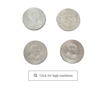
Click for high resolution