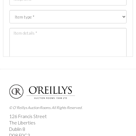
Images *
Drag and drop .jpg images here to upload, or click
here to select images.
© O'Reillys Auction Rooms. All Rights Reserved.
126 Francis Street
The Liberties
Dublin 8
D08 E0C3