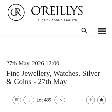
Toggle
27th May, 2026 12:00
Fine Jewellery, Watches, Silver
& Coins - 27th May
Lot 489