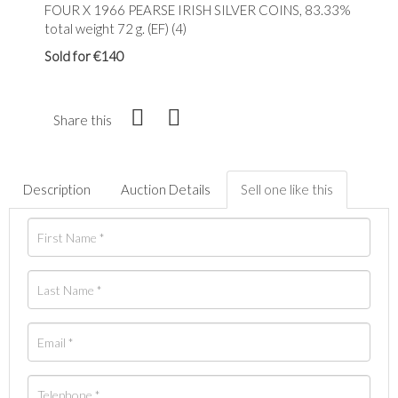
FOUR X 1966 PEARSE IRISH SILVER COINS, 83.33%
total weight 72 g. (EF) (4)
Sold for €140
Share this
Description
Auction Details
Sell one like this