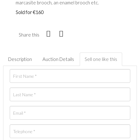
marcasite brooch, an enamel brooch etc.
Sold for €160
Share this
Description
Auction Details
Sell one like this