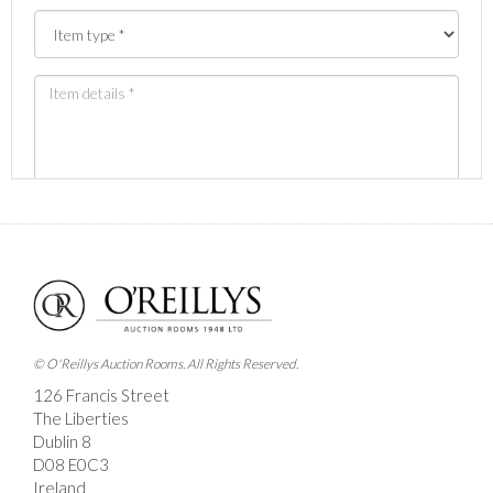
Images *
Drag and drop .jpg images here to upload, or click
here to select images.
© O'Reillys Auction Rooms. All Rights Reserved.
126 Francis Street
The Liberties
Dublin 8
D08 E0C3
Ireland