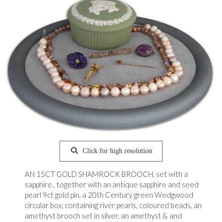
Click for high resolution
AN 15CT GOLD SHAMROCK BROOCH, set with a
sapphire., together with an antique sapphire and seed
pearl 9ct gold pin, a 20th Century green Wedgwood
circular box, containing river pearls, coloured beads, an
amethyst brooch set in silver, an amethyst & and