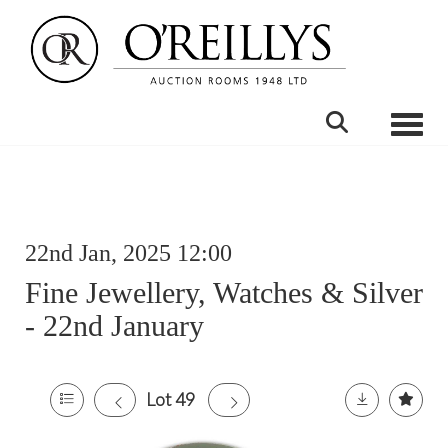
Toggle
22nd Jan, 2025 12:00
Fine Jewellery, Watches & Silver
- 22nd January
Lot 49