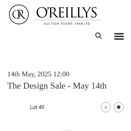
Toggle
14th May, 2025 12:00
The Design Sale - May 14th
Lot 49