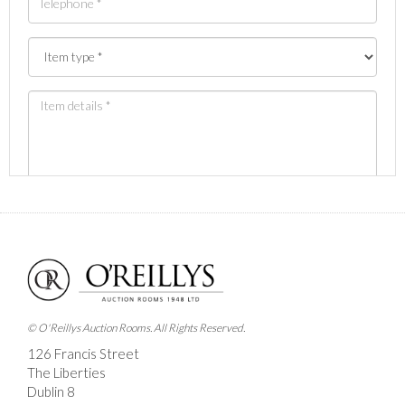
Images *
Drag and drop .jpg images here to upload, or click
here to select images.
© O'Reillys Auction Rooms. All Rights Reserved.
126 Francis Street
The Liberties
Dublin 8