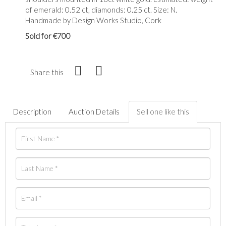
of emerald: 0.52 ct, diamonds: 0.25 ct. Size: N.
Handmade by Design Works Studio, Cork
Sold for €700
Share this
Description
Auction Details
Sell one like this