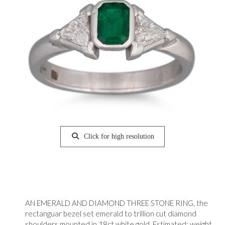
Click for high resolution
AN EMERALD AND DIAMOND THREE STONE RING, the
rectanguar bezel set emerald to trillion cut diamond
shoulders mounted in 18ct white gold. Estimated: weight