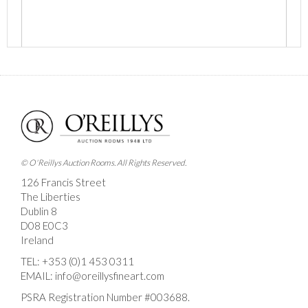
Images *
Drag and drop .jpg images here to upload, or click
here to select images.
© O'Reillys Auction Rooms. All Rights Reserved.
126 Francis Street
The Liberties
Dublin 8
D08 E0C3
Ireland
TEL:
+353 (0)1 453 0311
EMAIL:
info@oreillysfineart.com
PSRA Registration Number #003688.