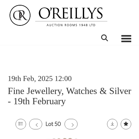
Toggle
19th Feb, 2025 12:00
Fine Jewellery, Watches & Silver
- 19th February
Lot 50