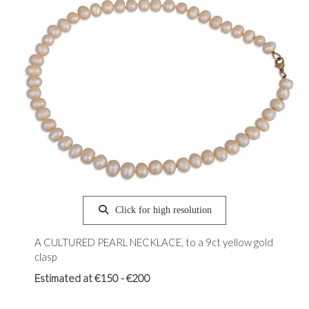
Click for high resolution
A CULTURED PEARL NECKLACE, to a 9ct yellow gold
clasp
Estimated at €150 - €200