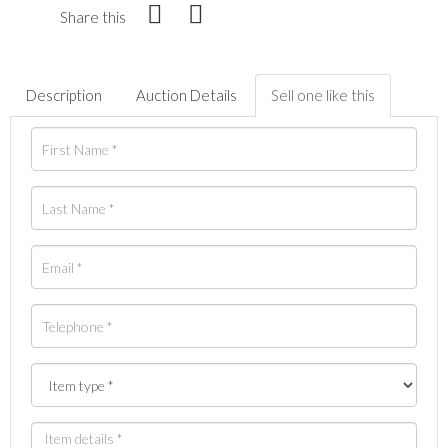
Share this
Description
Auction Details
Sell one like this