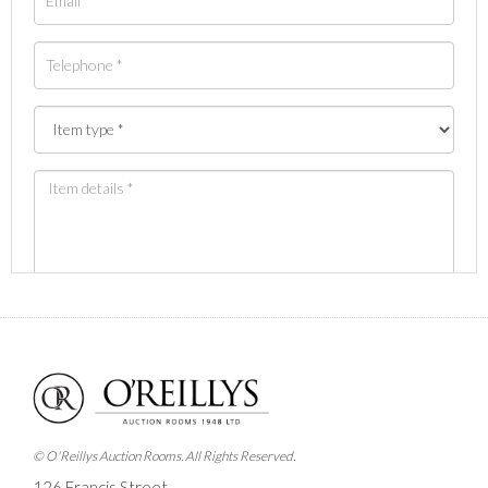
Images *
Drag and drop .jpg images here to upload, or click
here to select images.
© O'Reillys Auction Rooms. All Rights Reserved.
126 Francis Street