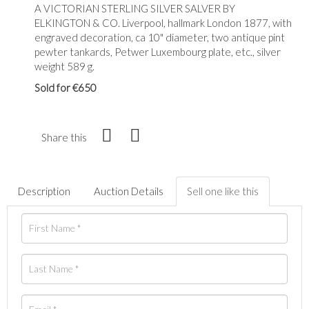
A VICTORIAN STERLING SILVER SALVER BY
ELKINGTON & CO. Liverpool, hallmark London 1877, with
engraved decoration, ca 10" diameter, two antique pint
pewter tankards, Petwer Luxembourg plate, etc., silver
weight 589 g.
Sold for €650
Share this
Description
Auction Details
Sell one like this