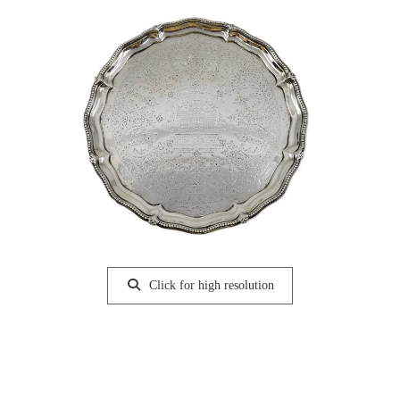
Click for high resolution