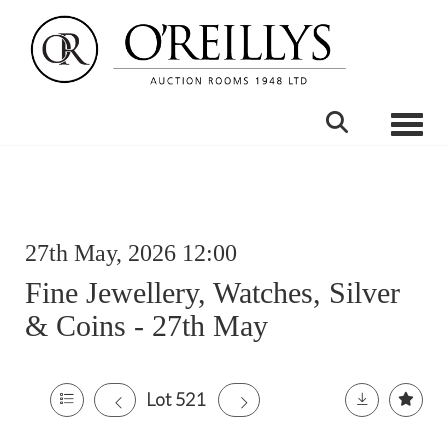
Toggle
27th May, 2026 12:00
Fine Jewellery, Watches, Silver
& Coins - 27th May
Lot 521