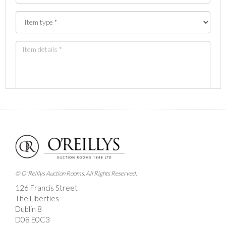
Images *
Drag and drop .jpg images here to upload, or click
here to select images.
© O'Reillys Auction Rooms. All Rights Reserved.
126 Francis Street
The Liberties
Dublin 8
D08 E0C3