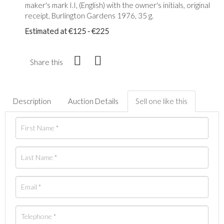
maker's mark I.I, (English) with the owner's initials, original
receipt, Burlington Gardens 1976, 35 g.
Estimated at €125 - €225
Share this
Description
Auction Details
Sell one like this