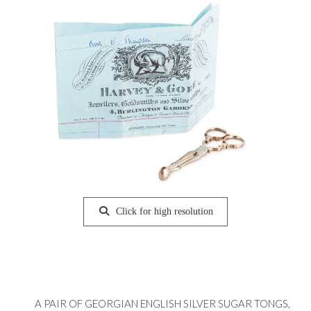
Click for high resolution
A PAIR OF GEORGIAN ENGLISH SILVER SUGAR TONGS,