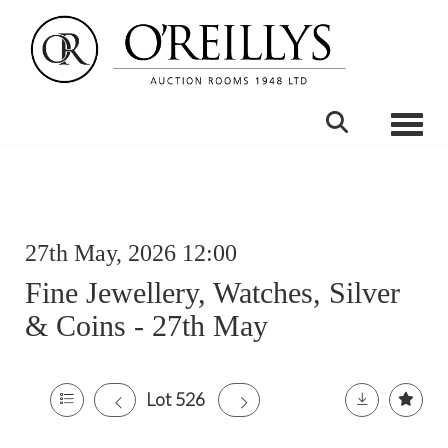
Toggle
27th May, 2026 12:00
Fine Jewellery, Watches, Silver
& Coins - 27th May
Lot 526