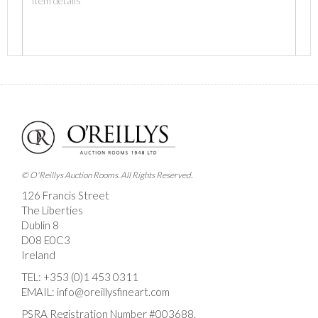
Images *
Drag and drop .jpg images here to upload, or click
here to select images.
© O'Reillys Auction Rooms. All Rights Reserved.
126 Francis Street
The Liberties
Dublin 8
D08 E0C3
Ireland
TEL:
+353 (0)1 453 0311
EMAIL:
info@oreillysfineart.com
PSRA Registration Number #003688.