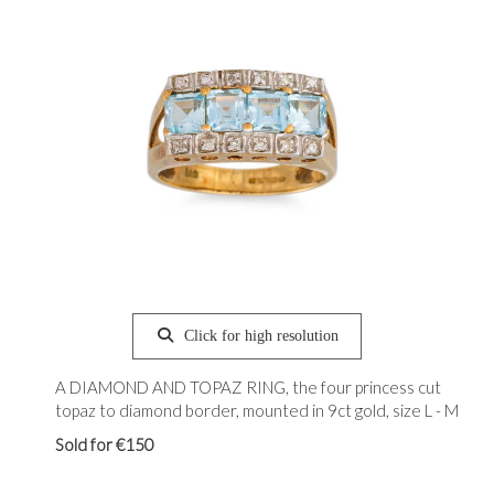
Click for high resolution
A DIAMOND AND TOPAZ RING, the four princess cut
topaz to diamond border, mounted in 9ct gold, size L - M
Sold for €150