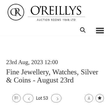
Toggle
23rd Aug, 2023 12:00
Fine Jewellery, Watches, Silver
& Coins - August 23rd
Lot 53