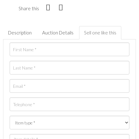
Share this
Description
Auction Details
Sell one like this