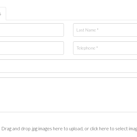
s
Drag and drop .jpg images here to upload, or click here to select ima