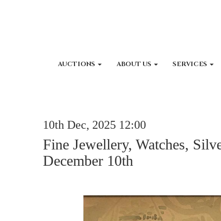
AUCTIONS
ABOUT US
SERVICES
10th Dec, 2025 12:00
Fine Jewellery, Watches, Silv
December 10th