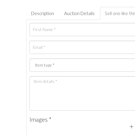
Description
Auction Details
Sell one like thi
Images *