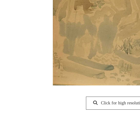
Click for high resolut