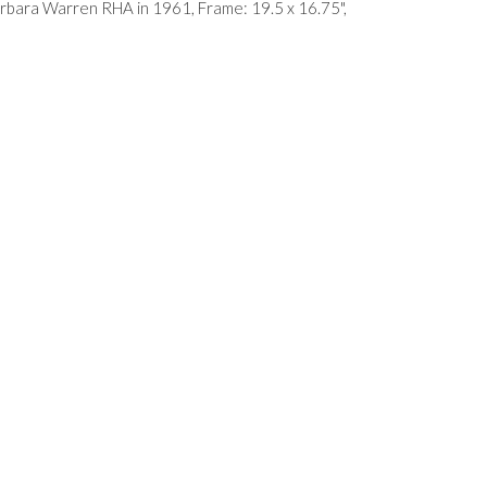
Barbara Warren RHA in 1961, Frame: 19.5 x 16.75",