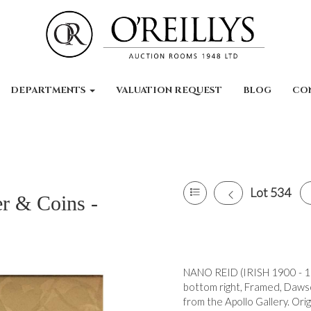
DEPARTMENTS
VALUATION REQUEST
BLOG
CO
Lot 534
er & Coins -
NANO REID (IRISH 1900 - 19
bottom right, Framed, Dawso
from the Apollo Gallery. Ori