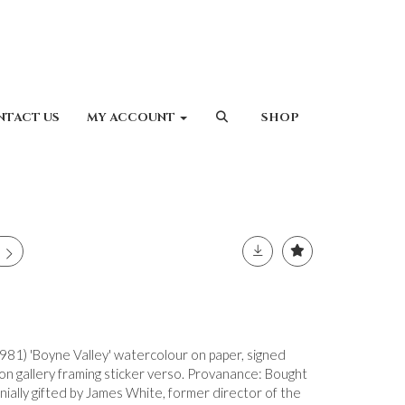
NTACT US
MY ACCOUNT
SHOP
81) 'Boyne Valley' watercolour on paper, signed
n gallery framing sticker verso. Provanance: Bought
gnially gifted by James White, former director of the