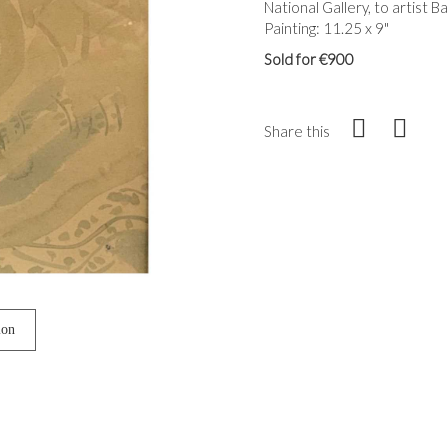
National Gallery, to artist 
Painting: 11.25 x 9"
Sold for €900
Share this
ion