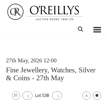
Toggle
27th May, 2026 12:00
Fine Jewellery, Watches, Silver
& Coins - 27th May
Lot 538