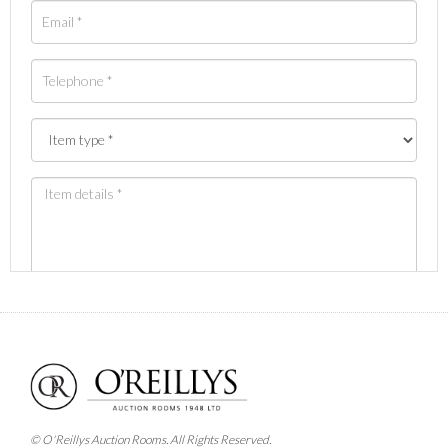
Images *
Drag and drop .jpg images here to upload, or click
here to select images.
© O'Reillys Auction Rooms. All Rights Reserved.