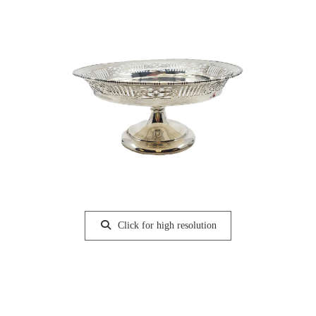
Click for high resolution