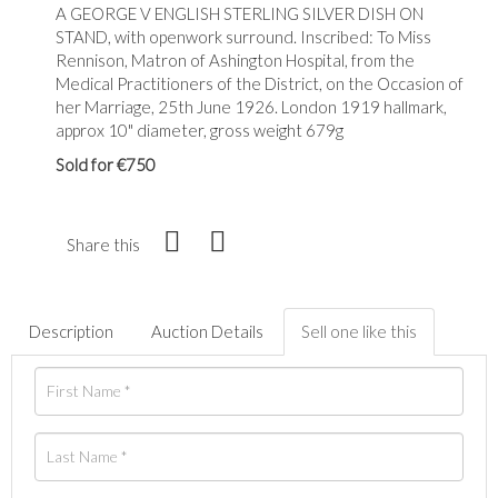
A GEORGE V ENGLISH STERLING SILVER DISH ON
STAND, with openwork surround. Inscribed: To Miss
Rennison, Matron of Ashington Hospital, from the
Medical Practitioners of the District, on the Occasion of
her Marriage, 25th June 1926. London 1919 hallmark,
approx 10" diameter, gross weight 679g
Sold for €750
Share this
Description
Auction Details
Sell one like this