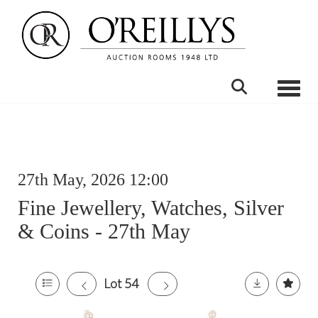
Toggle
27th May, 2026 12:00
Fine Jewellery, Watches, Silver
& Coins - 27th May
Lot 54