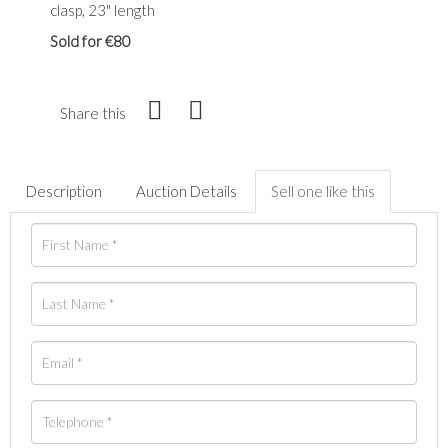
clasp, 23" length
Sold for €80
Share this
Description
Auction Details
Sell one like this