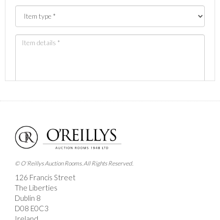
Images *
Drag and drop .jpg images here to upload, or click
here to select images.
© O'Reillys Auction Rooms. All Rights Reserved.
126 Francis Street
The Liberties
Dublin 8
D08 E0C3
Ireland