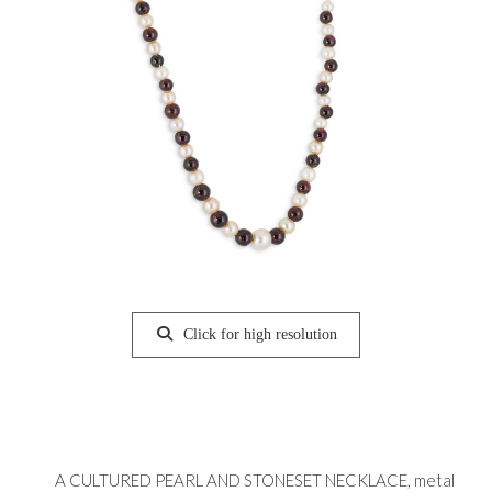
Click for high resolution
A CULTURED PEARL AND STONESET NECKLACE, metal