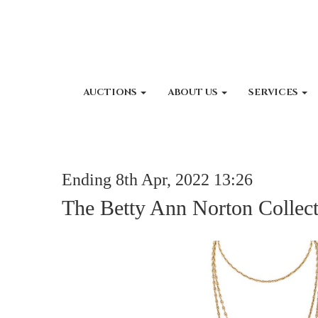
AUCTIONS
ABOUT US
SERVICES
Ending 8th Apr, 2022 13:26
The Betty Ann Norton Collec