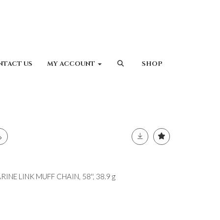
NTACT US
MY ACCOUNT
SHOP
NE LINK MUFF CHAIN, 58'', 38.9 g