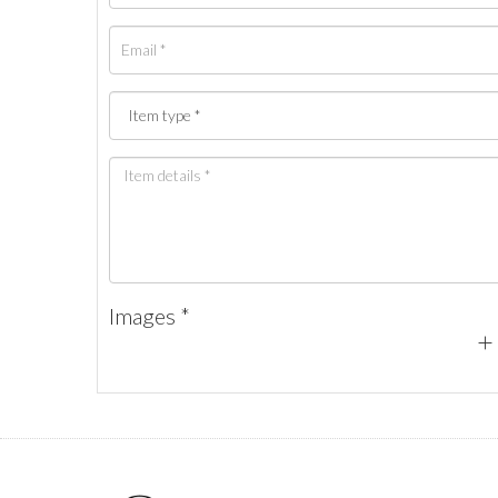
Images *