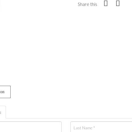
Share this
ion
s