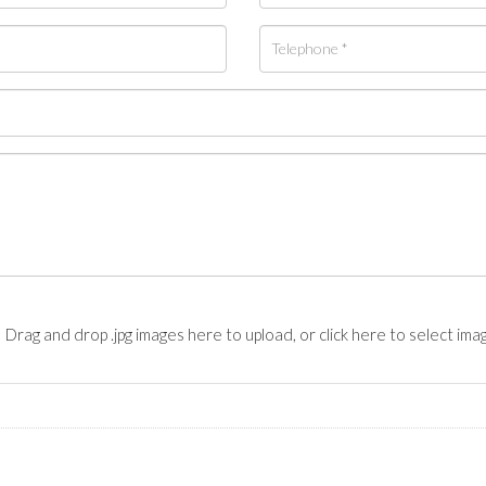
Drag and drop .jpg images here to upload, or click here to select ima