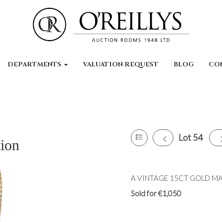
DEPARTMENTS
VALUATION REQUEST
BLOG
CO
Lot 54
tion
A VINTAGE 15CT GOLD MARI
Sold for €1,050