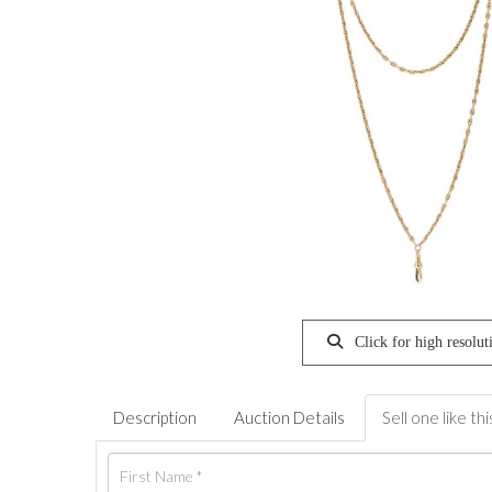
Click for high resolut
Description
Auction Details
Sell one like thi