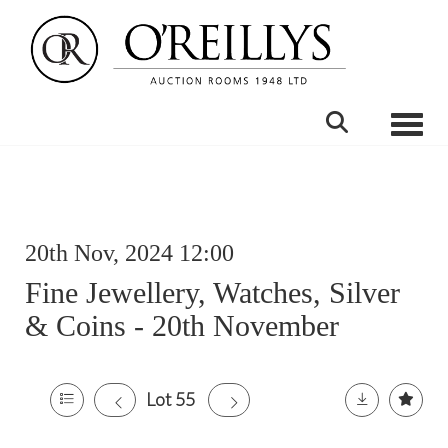
Toggle
20th Nov, 2024 12:00
Fine Jewellery, Watches, Silver
& Coins - 20th November
Lot 55