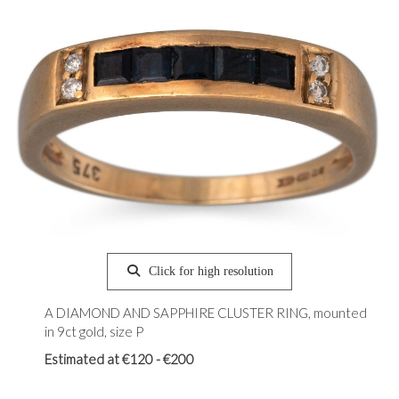
Click for high resolution
A DIAMOND AND SAPPHIRE CLUSTER RING, mounted
in 9ct gold, size P
Estimated at €120 - €200