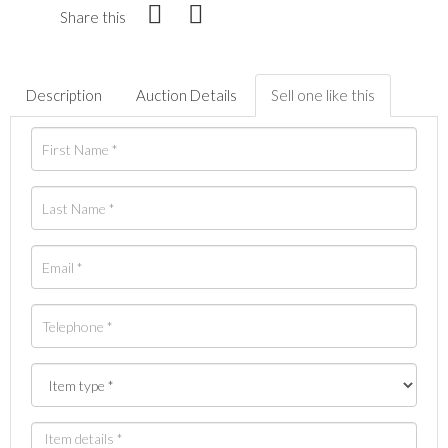
Share this
Description
Auction Details
Sell one like this