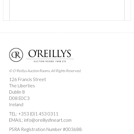
Images *
Drag and drop .jpg images here to upload, or click
here to select images.
© O'Reillys Auction Rooms. All Rights Reserved.
126 Francis Street
The Liberties
Dublin 8
D08 E0C3
Ireland
TEL:
+353 (0)1 453 0311
EMAIL:
info@oreillysfineart.com
PSRA Registration Number #003688.