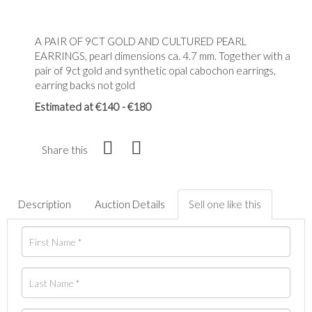
A PAIR OF 9CT GOLD AND CULTURED PEARL
EARRINGS, pearl dimensions ca. 4.7 mm. Together with a
pair of 9ct gold and synthetic opal cabochon earrings,
earring backs not gold
Estimated at €140 - €180
Share this
Description
Auction Details
Sell one like this