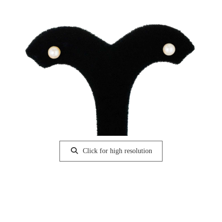
Click for high resolution