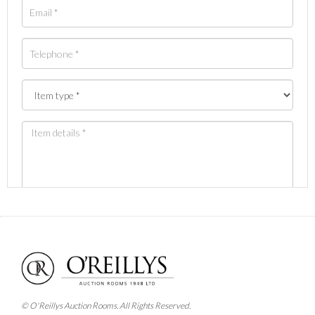
Images *
Drag and drop .jpg images here to upload, or click
here to select images.
© O'Reillys Auction Rooms. All Rights Reserved.