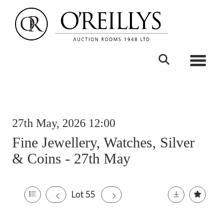
Toggle
27th May, 2026 12:00
Fine Jewellery, Watches, Silver
& Coins - 27th May
Lot 55