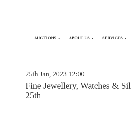
AUCTIONS
ABOUT US
SERVICES
25th Jan, 2023 12:00
Fine Jewellery, Watches & Sil
25th