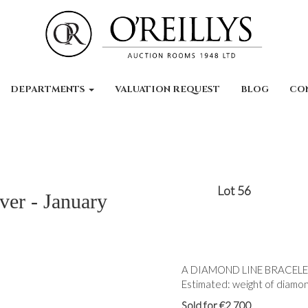
DEPARTMENTS
VALUATION REQUEST
BLOG
CO
Lot 56
ver - January
A DIAMOND LINE BRACELET, t
Estimated: weight of diamond
Sold for €2,700