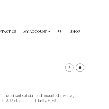
NTACT US
MY ACCOUNT
SHOP
he brilliant cut diamonds mounted in white gold.
s: 3.15 ct, colour and clarity: H, VS