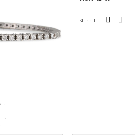
Share this
ion
s