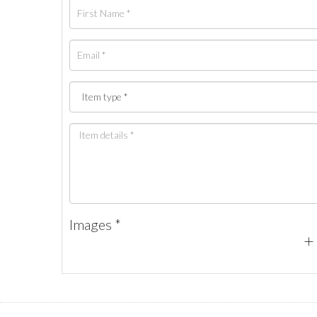
Images *