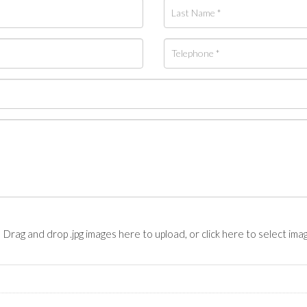
Drag and drop .jpg images here to upload, or click here to select ima