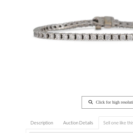
Click for high resolut
Description
Auction Details
Sell one like thi