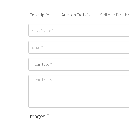
Description
Auction Details
Sell one like thi
Images *