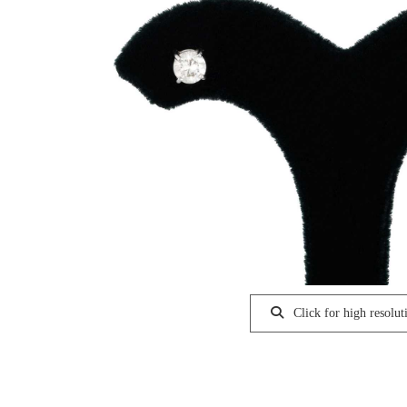
Click for high resolut