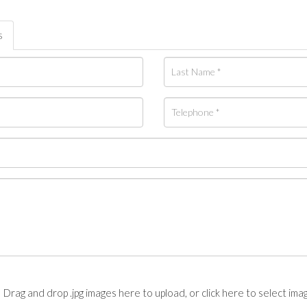
s
Drag and drop .jpg images here to upload, or click here to select ima