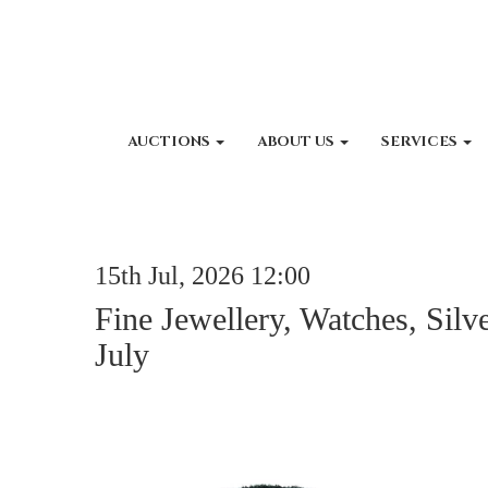
AUCTIONS
ABOUT US
SERVICES
15th Jul, 2026 12:00
Fine Jewellery, Watches, Silv
July