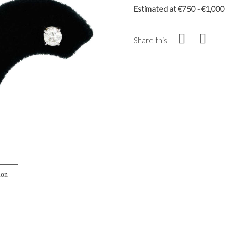
Estimated at €750 - €1,000
Share this
ion