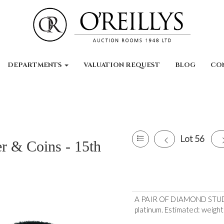
DEPARTMENTS
VALUATION REQUEST
BLOG
CO
Lot 56
er & Coins - 15th
A PAIR OF DIAMOND STUD E
platinum. Estimated: weight