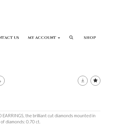
NTACT US
MY ACCOUNT
SHOP
ARRINGS, the brilliant cut diamonds mounted in
 of diamonds: 0.70 ct.