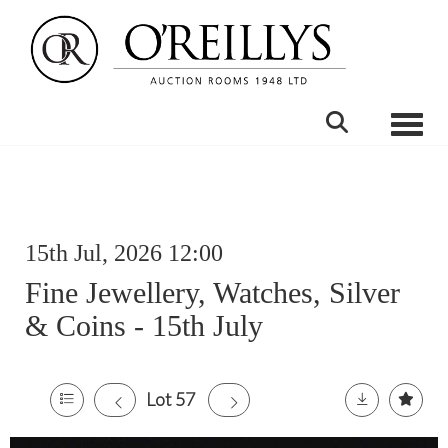
Toggle
15th Jul, 2026 12:00
Fine Jewellery, Watches, Silver
& Coins - 15th July
Lot 57