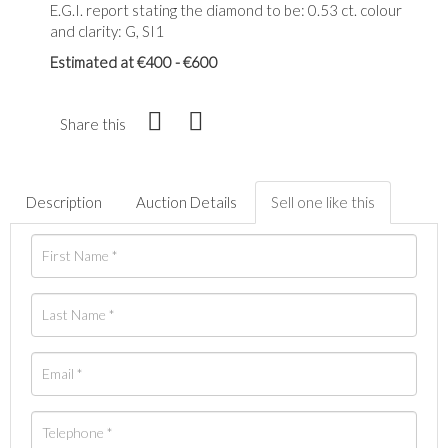
E.G.I. report stating the diamond to be: 0.53 ct. colour
and clarity: G, SI1
Estimated at €400 - €600
Share this
Description
Auction Details
Sell one like this