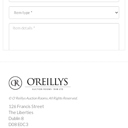
Images *
Drag and drop .jpg images here to upload, or click
here to select images.
© O'Reillys Auction Rooms. All Rights Reserved.
126 Francis Street
The Liberties
Dublin 8
D08 E0C3