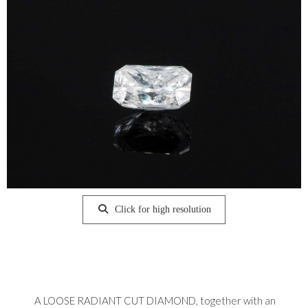
Click for high resolution
A LOOSE RADIANT CUT DIAMOND, together with an