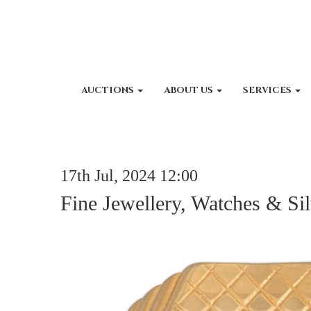
AUCTIONS
ABOUT US
SERVICES
17th Jul, 2024 12:00
Fine Jewellery, Watches & Sil