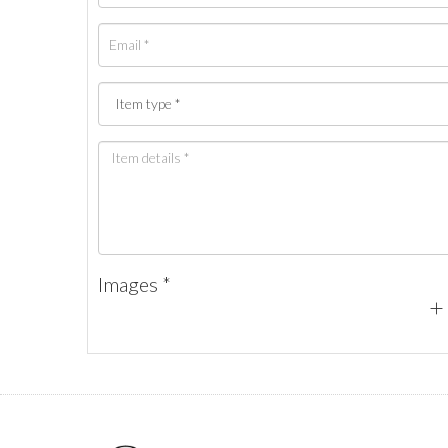
Images *