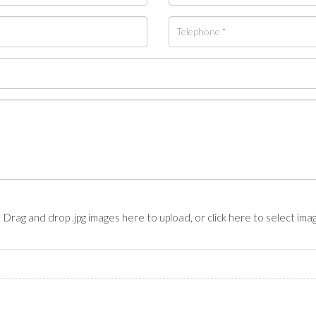
Drag and drop .jpg images here to upload, or click here to select ima