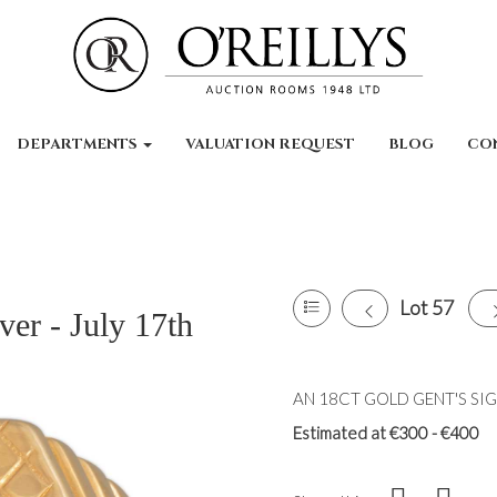
DEPARTMENTS
VALUATION REQUEST
BLOG
CO
Lot 57
ver - July 17th
AN 18CT GOLD GENT'S SIGNE
Estimated at €300 - €400