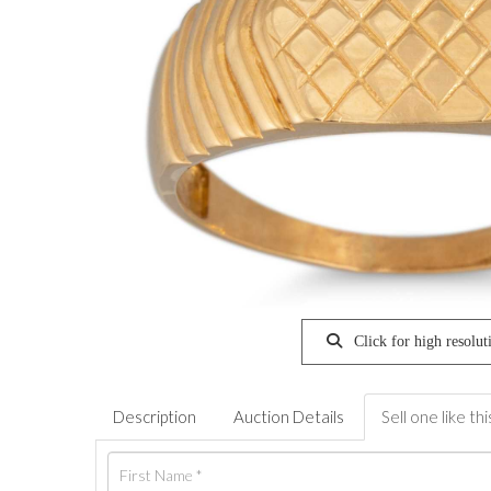
Click for high resolut
Description
Auction Details
Sell one like thi