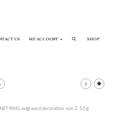
NTACT US
MY ACCOUNT
SHOP
T RING, engraved decoration, size Z, 5.5 g