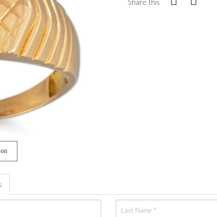
Share this
ion
s