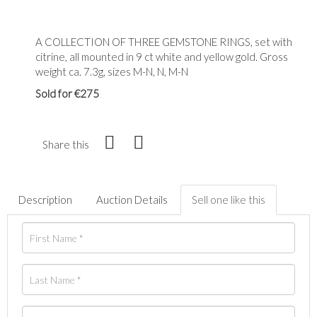
A COLLECTION OF THREE GEMSTONE RINGS, set with
citrine, all mounted in 9 ct white and yellow gold. Gross
weight ca. 7.3g, sizes M-N, N, M-N
Sold for €275
Share this
Description
Auction Details
Sell one like this