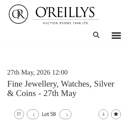
Toggle
27th May, 2026 12:00
Fine Jewellery, Watches, Silver
& Coins - 27th May
Lot 58