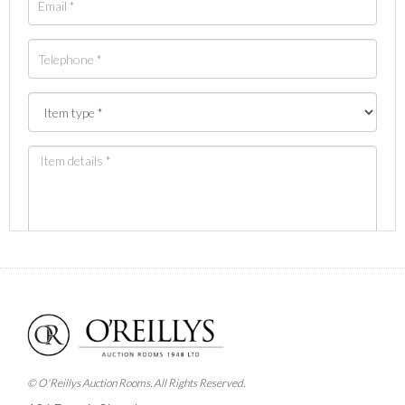
Images *
Drag and drop .jpg images here to upload, or click
here to select images.
© O'Reillys Auction Rooms. All Rights Reserved.