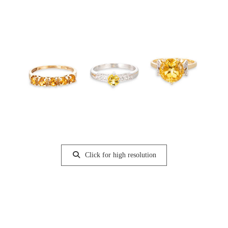
Click for high resolution