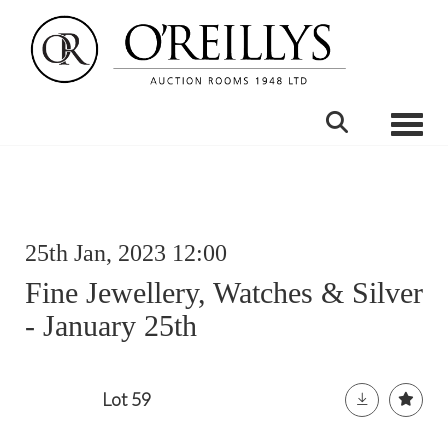
Toggle
25th Jan, 2023 12:00
Fine Jewellery, Watches & Silver
- January 25th
Lot 59