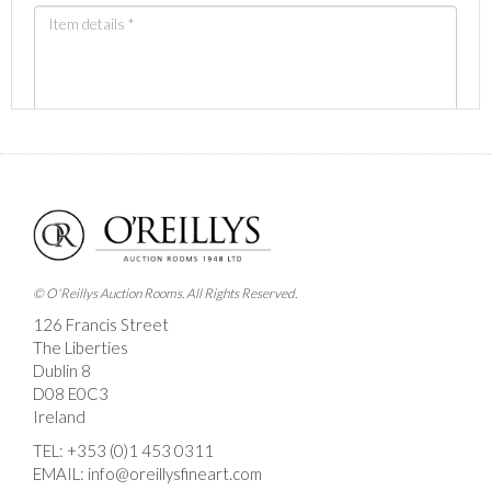
Images *
Drag and drop .jpg images here to upload, or click
here to select images.
© O'Reillys Auction Rooms. All Rights Reserved.
126 Francis Street
The Liberties
Dublin 8
D08 E0C3
Ireland
TEL:
+353 (0)1 453 0311
EMAIL:
info@oreillysfineart.com