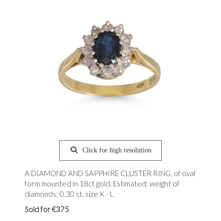
Click for high resolution
A DIAMOND AND SAPPHIRE CLUSTER RING, of oval
form mounted in 18ct gold. Estimated: weight of
diamonds: 0.30 ct. size K - L
Sold for €375