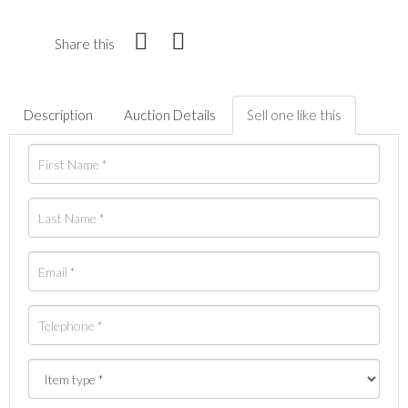
Share this
Description
Auction Details
Sell one like this