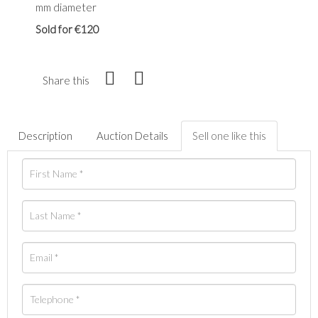
mm diameter
Sold for €120
Share this
Description
Auction Details
Sell one like this