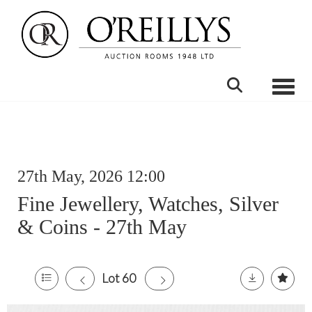
Toggle
27th May, 2026 12:00
Fine Jewellery, Watches, Silver
& Coins - 27th May
Lot 60