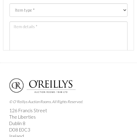
Images *
Drag and drop .jpg images here to upload, or click here
to select images.
© O'Reillys Auction Rooms. All Rights Reserved.
126 Francis Street
The Liberties
Dublin 8
D08 E0C3
Ireland