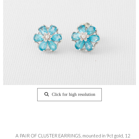
Click for high resolution
A PAIR OF CLUSTER EARRINGS, mounted in 9ct gold, 12