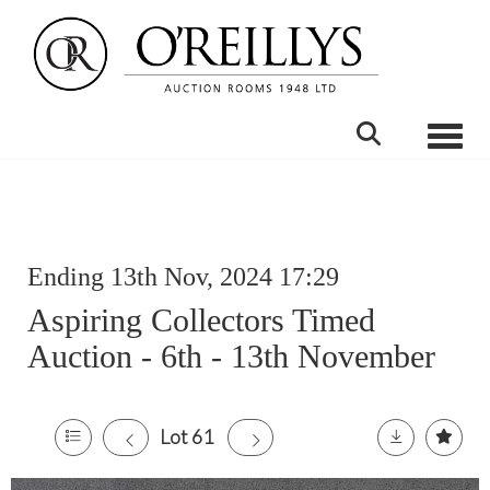
Toggle
Ending 13th Nov, 2024 17:29
Aspiring Collectors Timed
Auction - 6th - 13th November
Lot 61