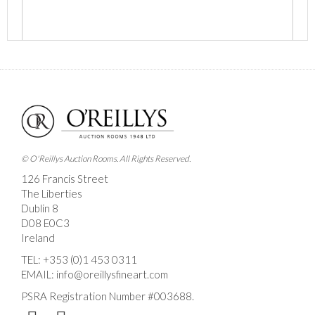
Images *
Drag and drop .jpg images here to upload, or click
here to select images.
© O'Reillys Auction Rooms. All Rights Reserved.
126 Francis Street
The Liberties
Dublin 8
D08 E0C3
Ireland
TEL:
+353 (0)1 453 0311
EMAIL:
info@oreillysfineart.com
PSRA Registration Number #003688.