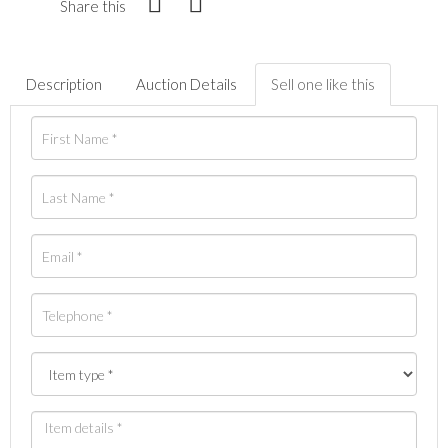
Share this
Description
Auction Details
Sell one like this