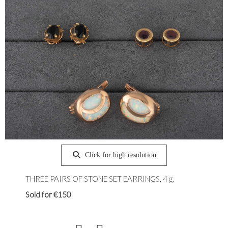
Click for high resolution
THREE PAIRS OF STONE SET EARRINGS, 4 g.
Sold for €150