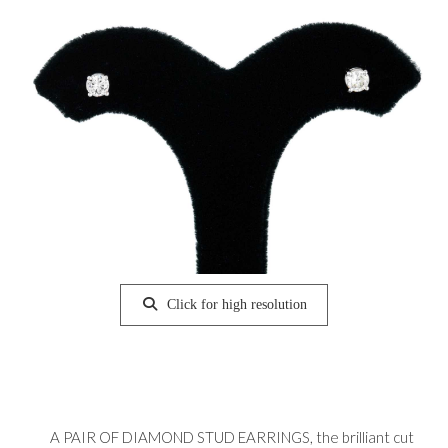
Click for high resolution
A PAIR OF DIAMOND STUD EARRINGS, the brilliant cut