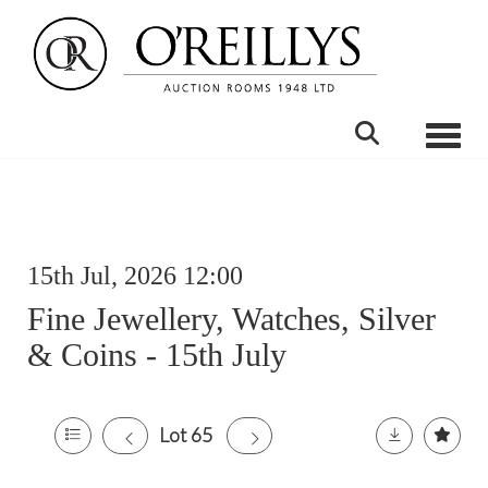
Toggle
15th Jul, 2026 12:00
Fine Jewellery, Watches, Silver
& Coins - 15th July
Lot 65