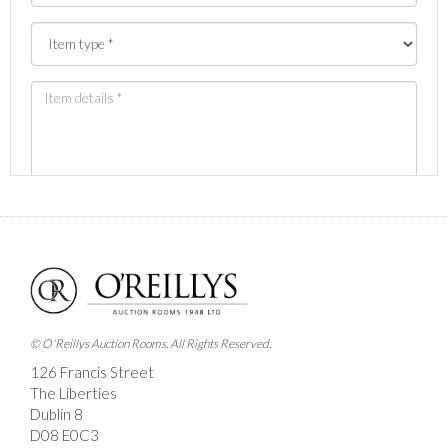
Images *
Drag and drop .jpg images here to upload, or click
here to select images.
© O'Reillys Auction Rooms. All Rights Reserved.
126 Francis Street
The Liberties
Dublin 8
D08 E0C3