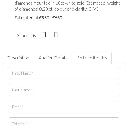
diamonds mounted in 18ct white gold. Estimated: weight
of diamonds: 0.28 ct. colour and clarity: G, VS
Estimated at €550 - €650
Share this
Description
Auction Details
Sell one like this