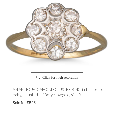
Click for high resolution
AN ANTIQUE DIAMOND CLUSTER RING, in the form of a
daisy, mounted in 18ct yellow gold, size R
Sold for €825