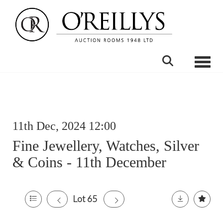
Toggle
11th Dec, 2024 12:00
Fine Jewellery, Watches, Silver
& Coins - 11th December
Lot 65