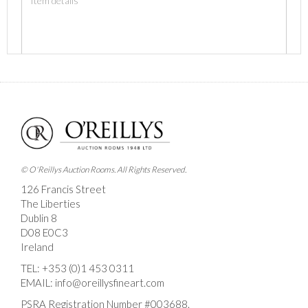
Images *
Drag and drop .jpg images here to upload, or click
here to select images.
© O'Reillys Auction Rooms. All Rights Reserved.
126 Francis Street
The Liberties
Dublin 8
D08 E0C3
Ireland
TEL:
+353 (0)1 453 0311
EMAIL:
info@oreillysfineart.com
PSRA Registration Number #003688.