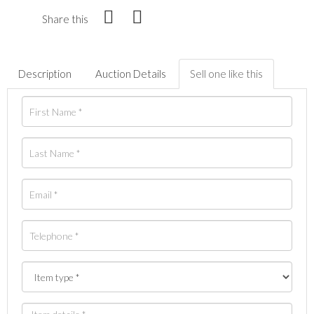
Share this
Description
Auction Details
Sell one like this