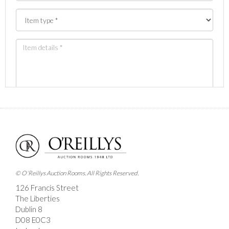
Images *
Drag and drop .jpg images here to upload, or click
here to select images.
© O'Reillys Auction Rooms. All Rights Reserved.
126 Francis Street
The Liberties
Dublin 8
D08 E0C3