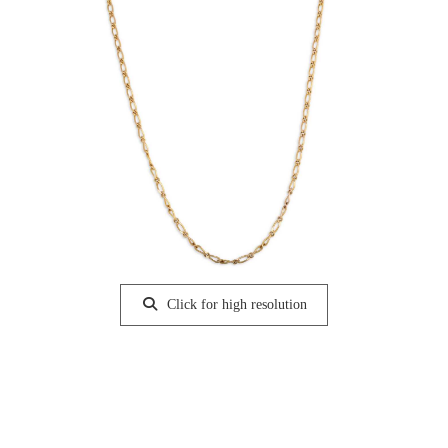
Click for high resolution