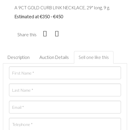
A 9CT GOLD CURB LINK NECKLACE, 29" long, 9 g.
Estimated at €350 - €450
Share this
Description
Auction Details
Sell one like this