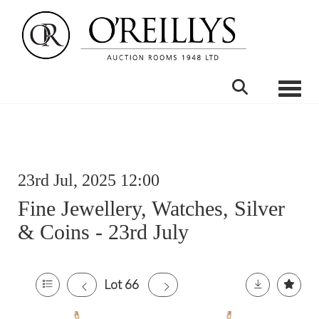
Toggle
23rd Jul, 2025 12:00
Fine Jewellery, Watches, Silver
& Coins - 23rd July
Lot 66