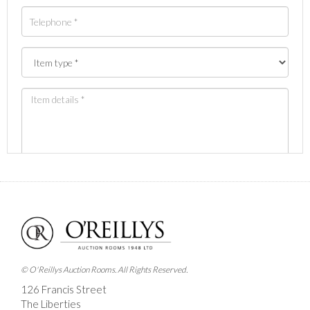
Images *
Drag and drop .jpg images here to upload, or click
here to select images.
© O'Reillys Auction Rooms. All Rights Reserved.
126 Francis Street
The Liberties