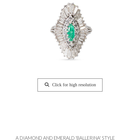
Click for high resolution
A DIAMOND AND EMERALD 'BALLERINA' STYLE