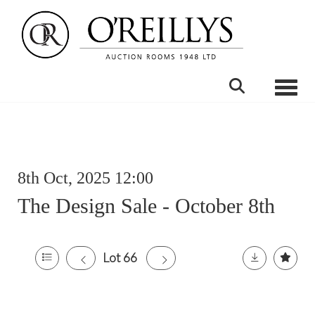
Toggle
8th Oct, 2025 12:00
The Design Sale - October 8th
Lot 66