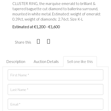
CLUSTER RING, the marquise emerald to brilliant &
tapered baguette cut diamond to ballerina surround,
mounted in white metal. Estimated: weight of emerald:
0.39ct, weight of diamonds: 2.76ct. Size K-L
Estimated at €1,200 - €1,600
Share this
Description
Auction Details
Sell one like this