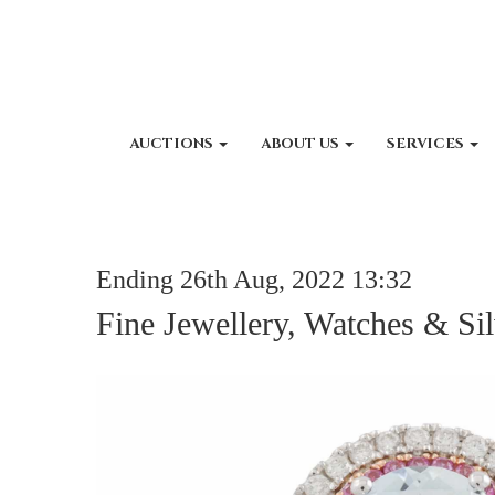
AUCTIONS
ABOUT US
SERVICES
Ending 26th Aug, 2022 13:32
Fine Jewellery, Watches & Sil