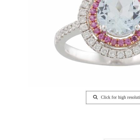
Click for high resolut