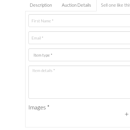
Description
Auction Details
Sell one like thi
Images *