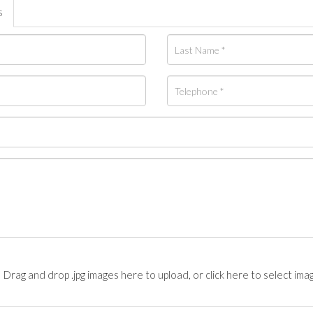
s
Drag and drop .jpg images here to upload, or click here to select ima