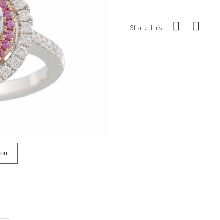
Share this
ion