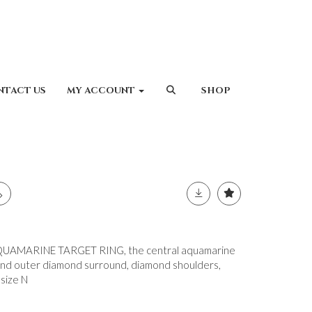
NTACT US
MY ACCOUNT
SHOP
AMARINE TARGET RING, the central aquamarine
 and outer diamond surround, diamond shoulders,
 size N