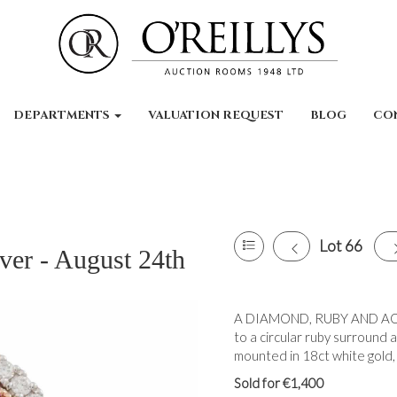
DEPARTMENTS
VALUATION REQUEST
BLOG
CO
Lot 66
ver - August 24th
A DIAMOND, RUBY AND AQU
to a circular ruby surround
mounted in 18ct white gold,
Sold for €1,400