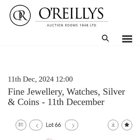
Toggle
11th Dec, 2024 12:00
Fine Jewellery, Watches, Silver
& Coins - 11th December
Lot 66