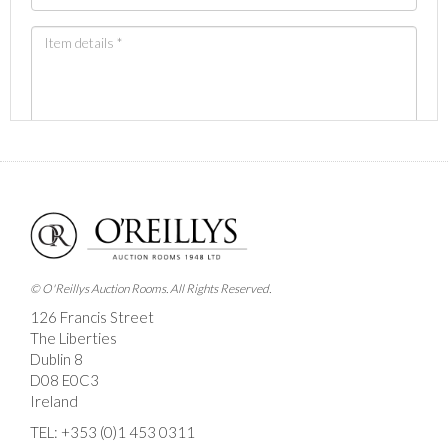
Images *
Drag and drop .jpg images here to upload, or click
here to select images.
© O'Reillys Auction Rooms. All Rights Reserved.
126 Francis Street
The Liberties
Dublin 8
D08 E0C3
Ireland
TEL:
+353 (0)1 453 0311