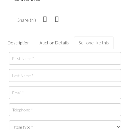
Share this
Description
Auction Details
Sell one like this