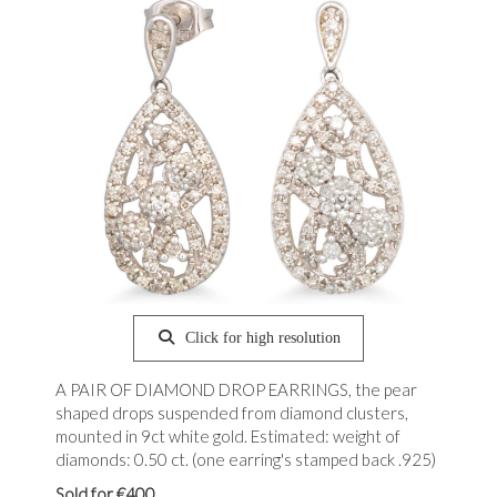
Click for high resolution
A PAIR OF DIAMOND DROP EARRINGS, the pear
shaped drops suspended from diamond clusters,
mounted in 9ct white gold. Estimated: weight of
diamonds: 0.50 ct. (one earring's stamped back .925)
Sold for €400