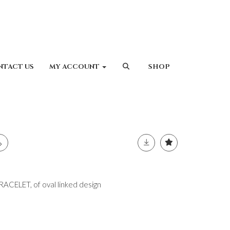
NTACT US
MY ACCOUNT
SHOP
ELET, of oval linked design