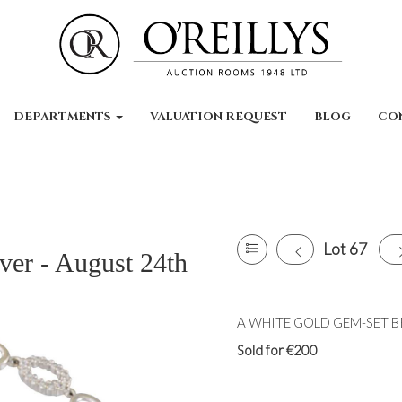
DEPARTMENTS
VALUATION REQUEST
BLOG
CO
Lot 67
ver - August 24th
A WHITE GOLD GEM-SET BRAC
Sold for €200