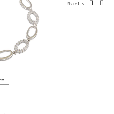
Share this
ion