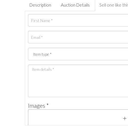
Description
Auction Details
Sell one like thi
Images *