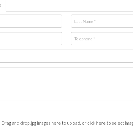
s
Drag and drop .jpg images here to upload, or click here to select ima