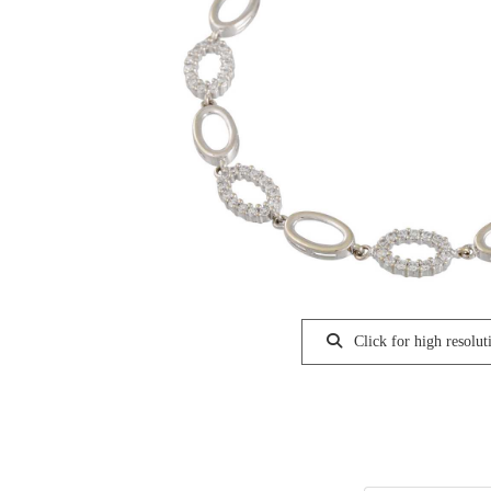
Click for high resolut