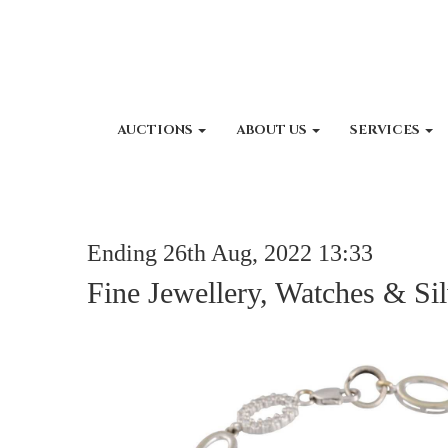
AUCTIONS
ABOUT US
SERVICES
Ending 26th Aug, 2022 13:33
Fine Jewellery, Watches & Sil