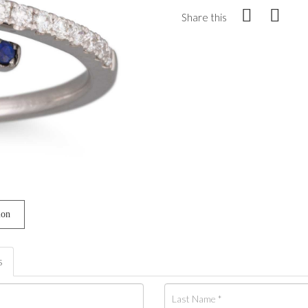
Share this
ion
s