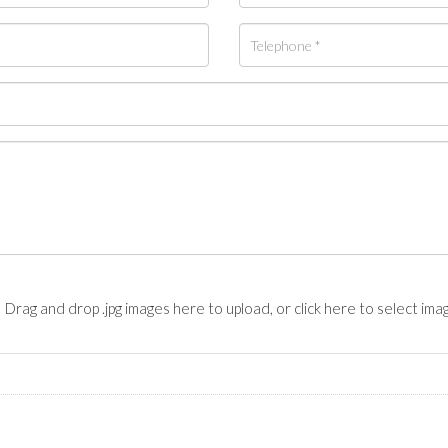
Drag and drop .jpg images here to upload, or click here to select ima