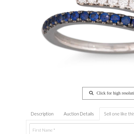
Click for high resolut
Description
Auction Details
Sell one like thi