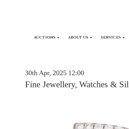
AUCTIONS
ABOUT US
SERVICES
30th Apr, 2025 12:00
Fine Jewellery, Watches & Sil