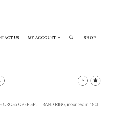
NTACT US
MY ACCOUNT
SHOP
CROSS OVER SPLIT BAND RING, mounted in 18ct