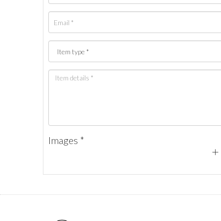
Images *