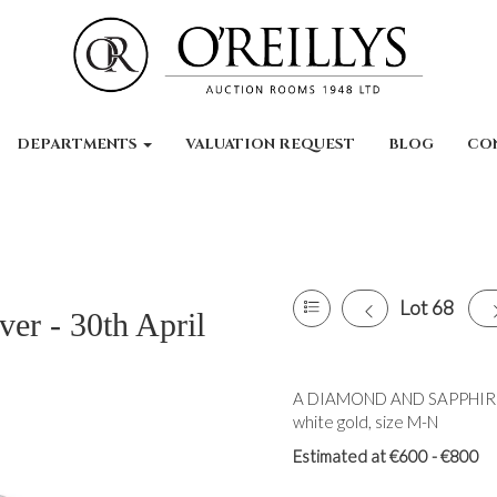
DEPARTMENTS
VALUATION REQUEST
BLOG
CO
Lot 68
ver - 30th April
A DIAMOND AND SAPPHIRE 
white gold, size M-N
Estimated at €600 - €800