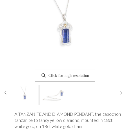
Click for high resolution
A TANZANITE AND DIAMOND PENDANT, the cabochon
tanzanite to fancy yellow diamond, mounted in 18ct
white gold, on 18ct white gold chain