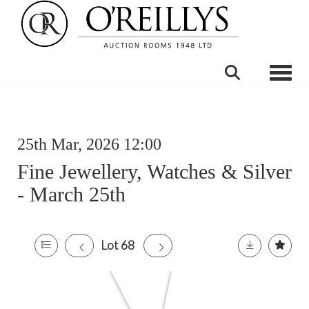
Toggle
25th Mar, 2026 12:00
Fine Jewellery, Watches & Silver
- March 25th
Lot 68