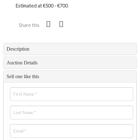
Estimated at €500 - €700
Share this
Description
Auction Details
Sell one like this