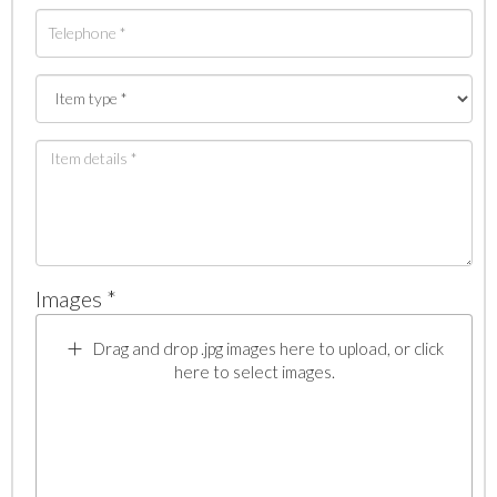
Images *
Drag and drop .jpg images here to upload, or click
here to select images.