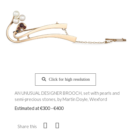
Click for high resolution
AN UNUSUAL DESIGNER BROOCH, set with pearls and
semi-precious stones, by Martin Doyle, Wexford
Estimated at €300 - €400
Share this