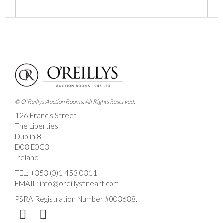
Images *
Drag and drop .jpg images here to upload, or click
here to select images.
© O'Reillys Auction Rooms. All Rights Reserved.
126 Francis Street
The Liberties
Dublin 8
D08 E0C3
Ireland
TEL:
+353 (0)1 453 0311
EMAIL:
info@oreillysfineart.com
PSRA Registration Number #003688.