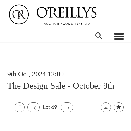
Toggle
9th Oct, 2024 12:00
The Design Sale - October 9th
Lot 69