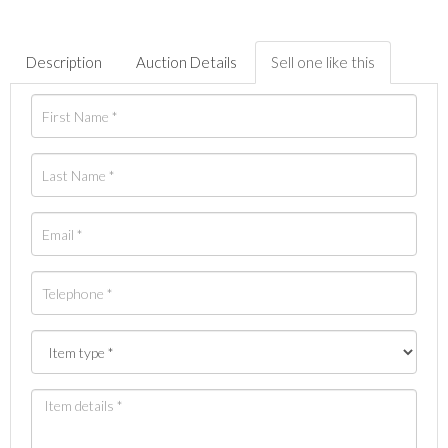
Description
Auction Details
Sell one like this