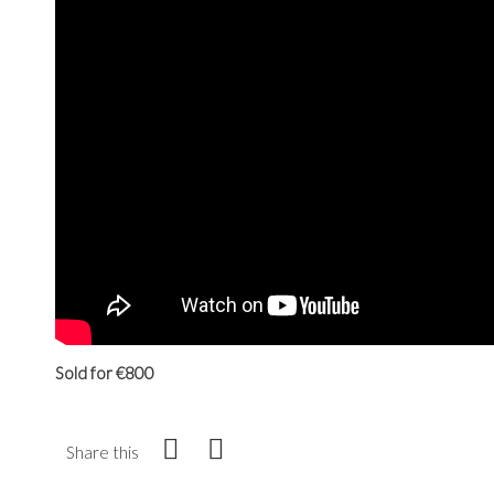
Sold for €800
Share this