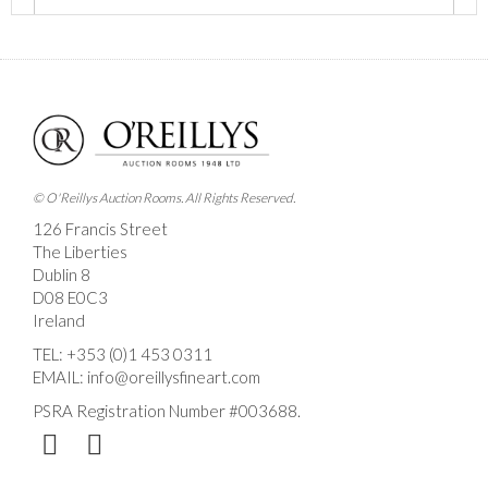
Images *
Drag and drop .jpg images here to upload, or click
here to select images.
© O'Reillys Auction Rooms. All Rights Reserved.
126 Francis Street
The Liberties
Dublin 8
D08 E0C3
Ireland
TEL:
+353 (0)1 453 0311
EMAIL:
info@oreillysfineart.com
PSRA Registration Number #003688.