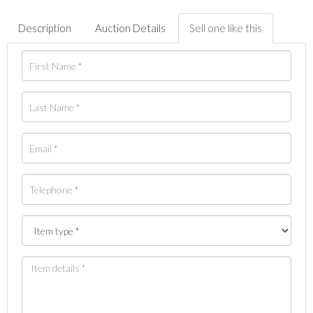
Description
Auction Details
Sell one like this