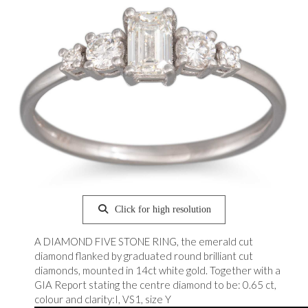
Click for high resolution
A DIAMOND FIVE STONE RING, the emerald cut
diamond flanked by graduated round brilliant cut
diamonds, mounted in 14ct white gold. Together with a
GIA Report stating the centre diamond to be: 0.65 ct,
colour and clarity:I, VS1, size Y