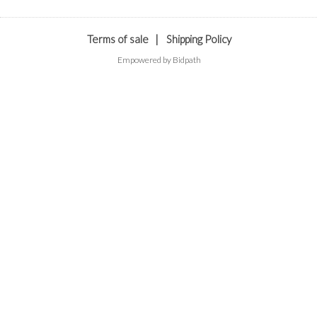
Terms of sale
|
Shipping Policy
Empowered by Bidpath