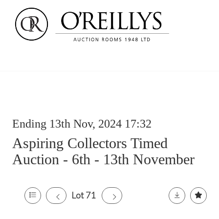
Ending 13th Nov, 2024 17:32
Aspiring Collectors Timed
Auction - 6th - 13th November
Lot 71