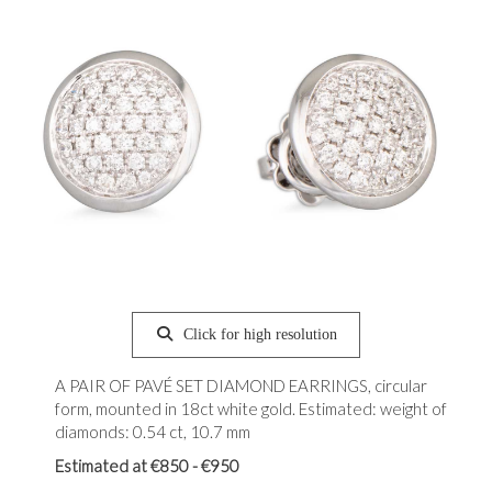
Click for high resolution
A PAIR OF PAVÉ SET DIAMOND EARRINGS, circular
form, mounted in 18ct white gold. Estimated: weight of
diamonds: 0.54 ct, 10.7 mm
Estimated at €850 - €950