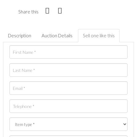
Share this
Description
Auction Details
Sell one like this