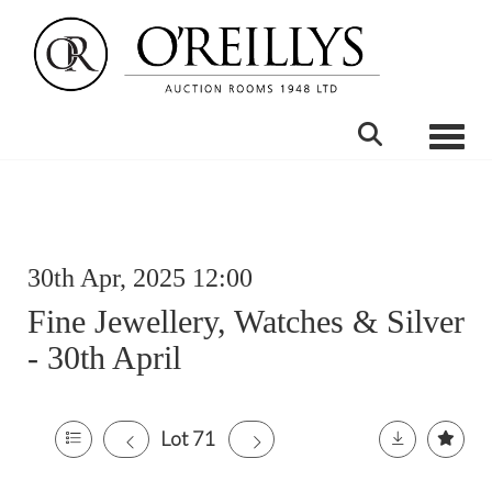
Toggle
30th Apr, 2025 12:00
Fine Jewellery, Watches & Silver
- 30th April
Lot 71