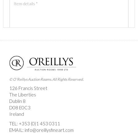
Images *
Drag and drop .jpg images here to upload, or click
here to select images.
© O'Reillys Auction Rooms. All Rights Reserved.
126 Francis Street
The Liberties
Dublin 8
D08 E0C3
Ireland
TEL:
+353 (0)1 453 0311
EMAIL:
info@oreillysfineart.com