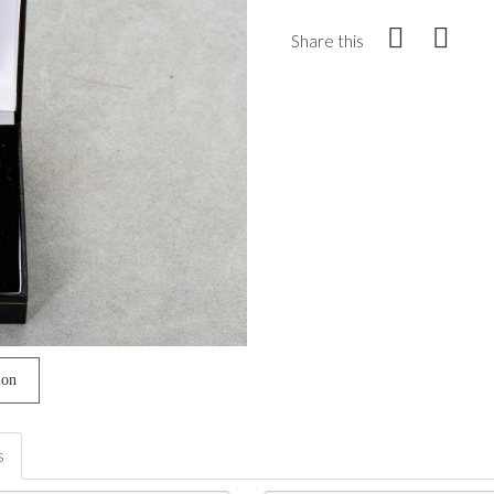
Share this
ion
s