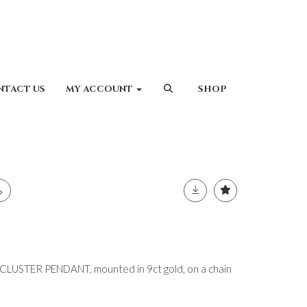
NTACT US
MY ACCOUNT
SHOP
USTER PENDANT, mounted in 9ct gold, on a chain