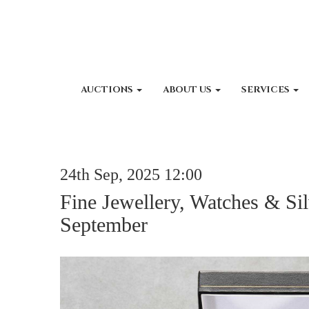
AUCTIONS
ABOUT US
SERVICES
24th Sep, 2025 12:00
Fine Jewellery, Watches & Sil
September