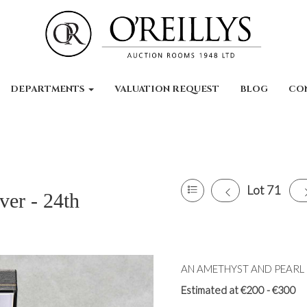
DEPARTMENTS
VALUATION REQUEST
BLOG
CO
Lot 71
ver - 24th
AN AMETHYST AND PEARL CL
Estimated at €200 - €300