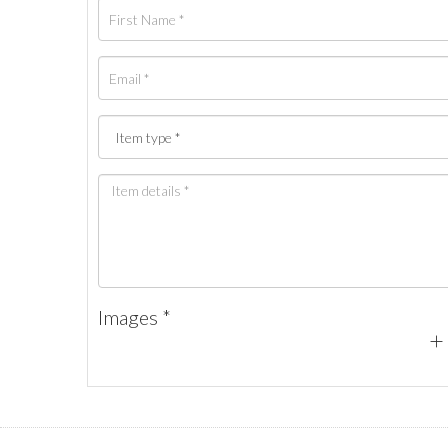
Images *