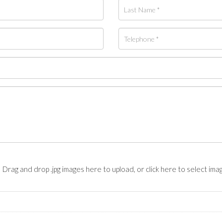
Drag and drop .jpg images here to upload, or click here to select ima