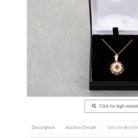
Click for high resolut
Description
Auction Details
Sell one like thi